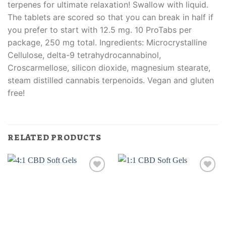
terpenes for ultimate relaxation! Swallow with liquid.
The tablets are scored so that you can break in half if
you prefer to start with 12.5 mg. 10 ProTabs per
package, 250 mg total. Ingredients: Microcrystalline
Cellulose, delta-9 tetrahydrocannabinol,
Croscarmellose, silicon dioxide, magnesium stearate,
steam distilled cannabis terpenoids. Vegan and gluten
free!
RELATED PRODUCTS