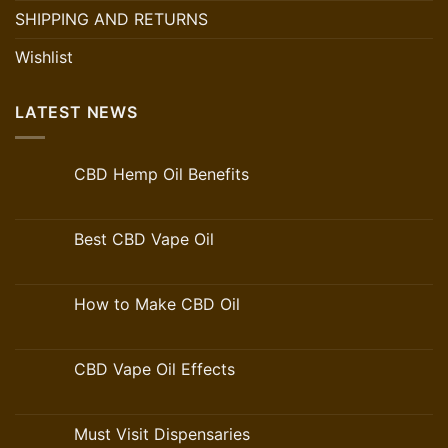
SHIPPING AND RETURNS
Wishlist
LATEST NEWS
CBD Hemp Oil Benefits
Best CBD Vape Oil
How to Make CBD Oil
CBD Vape Oil Effects
Must Visit Dispensaries