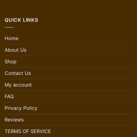
QUICK LINKS
Home
About Us
Shop
Contact Us
My account
FAQ
Privacy Policy
Reviews
TERMS OF SERVICE