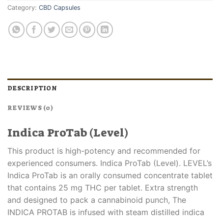
Category:
CBD Capsules
DESCRIPTION
REVIEWS (0)
Indica ProTab (Level)
This product is high-potency and recommended for
experienced consumers. Indica ProTab (Level). LEVEL’s
Indica ProTab is an orally consumed concentrate tablet
that contains 25 mg THC per tablet. Extra strength
and designed to pack a cannabinoid punch, The
INDICA PROTAB is infused with steam distilled indica