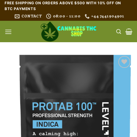
Skip
FREE SHIPPING ON ORDERS ABOVE $500 WITH 10% OFF ON
BTC PAYMENTS
to
CONTACT
08:00 - 11:00
+44 7441904901
content