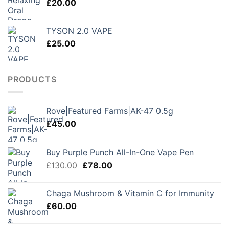
£
20.00
£250.00
TYSON 2.0 VAPE
£
25.00
PRODUCTS
Rove|Featured Farms|AK-47 0.5g
£
45.00
Buy Purple Punch All-In-One Vape Pen
Original
Current
£
130.00
£
78.00
price
price
was:
is:
Chaga Mushroom & Vitamin C for Immunity
£130.00.
£78.00.
£
60.00