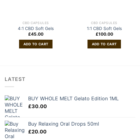
CBD CAPSULES
CBD CAPSULES
4:1 CBD Soft Gels
1:1 CBD Soft Gels
£
45.00
£
100.00
ADD TO CART
ADD TO CART
LATEST
BUY WHOLE MELT Gelato Edition 1ML
£
30.00
Buy Relaxing Oral Drops 50ml
£
20.00