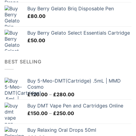
Buy Berry Gelato Briq Disposable Pen
£
80.00
Buy Berry Gelato Select Essentials Cartridge
£
50.00
BEST SELLING
Buy 5-Meo-DMT(Cartridge) .5mL | MMD
Cosmo
Price
£
120.00
–
£
280.00
range:
Buy DMT Vape Pen and Cartridges Online
£120.00
Price
£
150.00
–
£
250.00
through
range:
£280.00
£150.00
Buy Relaxing Oral Drops 50ml
through