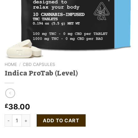
HOME
/
CBD CAPSULES
Indica ProTab (Level)
38.00
£
Indica ProTab (Level) quantity
ADD TO CART