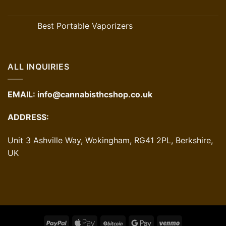
Best Portable Vaporizers
ALL INQUIRIES
EMAIL:
info@cannabisthcshop.co.uk
ADDRESS:
Unit 3 Ashville Way, Wokingham, RG41 2PL, Berkshire,
UK