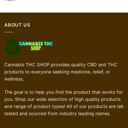
ABOUT US
Cannabis THC SHOP provides quality CBD and THC
products to everyone seeking medicine, relief, or
wellness.
The goal is to help you find the product that works for
you. Shop our wide selection of high quality products
and range of product types! All of our products are lab
tested and sourced from industry leading names.