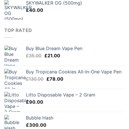
SKYWALKER OG (500mg)
£
40.00
TOP RATED
Buy Blue Dream Vape Pen
Original
Current
£
35.00
£
21.00
price
price
was:
is:
Buy Tropicana Cookies All-In-One Vape Pen
£35.00.
£21.00.
Original
Current
£
130.00
£
78.00
price
price
was:
is:
Litto Disposable Vape – 2 Gram
£130.00.
£78.00.
£
90.00
Bubble Hash
£
300.00