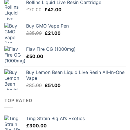
Rollins Liquid Live Resin Cartridge
Original
Current
£
70.00
£
42.00
price
price
was:
is:
Buy GMO Vape Pen
£70.00.
£42.00.
Original
Current
£
35.00
£
21.00
price
price
was:
is:
Flav Fire OG (1000mg)
£35.00.
£21.00.
£
50.00
Buy Lemon Bean Liquid Live Resin All-In-One
Vape
Original
Current
£
85.00
£
51.00
price
price
was:
is:
TOP RATED
£85.00.
£51.00.
Ting Strain Big Al’s Exotics
£
300.00