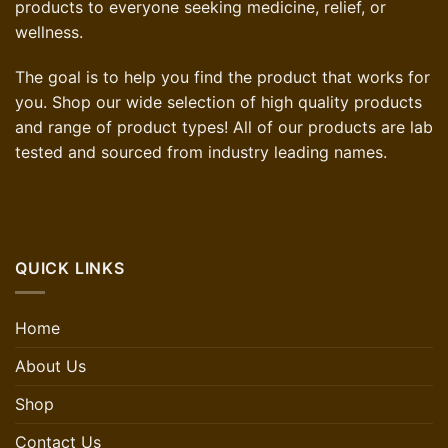
products to everyone seeking medicine, relief, or
wellness.
The goal is to help you find the product that works for
you. Shop our wide selection of high quality products
and range of product types! All of our products are lab
tested and sourced from industry leading names.
QUICK LINKS
Home
About Us
Shop
Contact Us