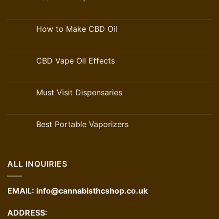
How to Make CBD Oil
CBD Vape Oil Effects
Must Visit Dispensaries
Best Portable Vaporizers
ALL INQUIRIES
EMAIL:
info@cannabisthcshop.co.uk
ADDRESS: