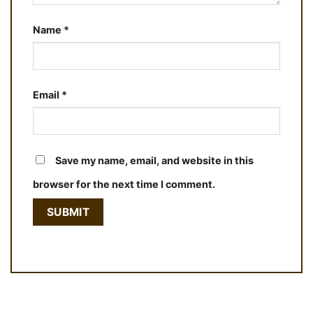
Name
*
Email
*
Save my name, email, and website in this
browser for the next time I comment.