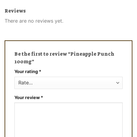
Reviews
There are no reviews yet.
Be the first to review “Pineapple Punch
100mg”
Your rating
*
Your review
*