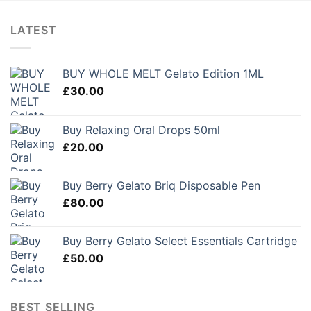
LATEST
BUY WHOLE MELT Gelato Edition 1ML
£
30.00
Buy Relaxing Oral Drops 50ml
£
20.00
Buy Berry Gelato Briq Disposable Pen
£
80.00
Buy Berry Gelato Select Essentials Cartridge
£
50.00
BEST SELLING