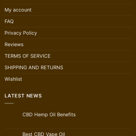
My account
FAQ
Privacy Policy
Reviews
TERMS OF SERVICE
SHIPPING AND RETURNS
Wishlist
LATEST NEWS
CBD Hemp Oil Benefits
Best CBD Vape Oil