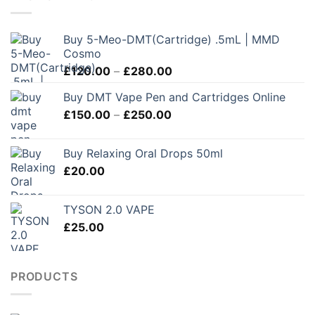
Buy 5-Meo-DMT(Cartridge) .5mL | MMD
Cosmo
Price
£
120.00
–
£
280.00
range:
Buy DMT Vape Pen and Cartridges Online
£120.00
Price
£
150.00
–
£
250.00
through
range:
£280.00
£150.00
Buy Relaxing Oral Drops 50ml
through
£
20.00
£250.00
TYSON 2.0 VAPE
£
25.00
PRODUCTS