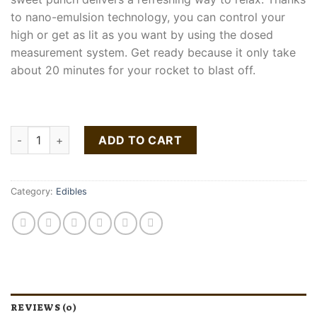
to nano-emulsion technology, you can control your
high or get as lit as you want by using the dosed
measurement system. Get ready because it only take
about 20 minutes for your rocket to blast off.
Pineapple Punch 100mg quantity
ADD TO CART
Category:
Edibles
REVIEWS (0)