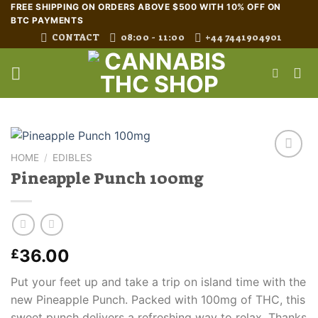
Skip
FREE SHIPPING ON ORDERS ABOVE $500 WITH 10% OFF ON
BTC PAYMENTS
to
CONTACT
08:00 - 11:00
+44 7441904901
content
HOME
/
EDIBLES
Pineapple Punch 100mg
36.00
£
Put your feet up and take a trip on island time with the
new Pineapple Punch. Packed with 100mg of THC, this
sweet punch delivers a refreshing way to relax. Thanks