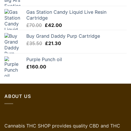
Gas Station Candy Liquid Live Resin
Cartridge
Original
Current
£
70.00
£
42.00
price
price
Buy Grand Daddy Purp Cartridge
was:
is:
Original
Current
£
35.50
£70.00.
£
21.30
£42.00.
price
price
was:
is:
Purple Punch oil
£35.50.
£21.30.
£
160.00
ABOUT US
Cannabis THC SHOP provides quality CBD and THC