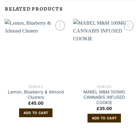
RELATED PRODUCTS
EDIBLES
EDIBLES
Lemon, Blueberry & Almond
MABEL M&M 100MG
Clusters
CANNABIS INFUSED
COOKIE
£
45.00
£
35.00
ADD TO CART
ADD TO CART