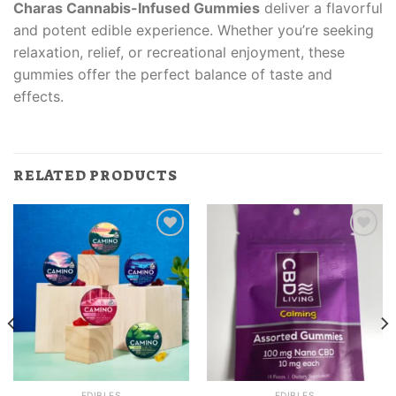
Charas Cannabis-Infused Gummies
deliver a flavorful
and potent edible experience. Whether you’re seeking
relaxation, relief, or recreational enjoyment, these
gummies offer the perfect balance of taste and
effects.
RELATED PRODUCTS
EDIBLES
EDIBLES