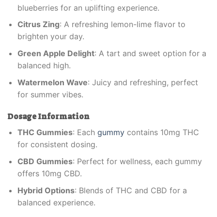
blueberries for an uplifting experience.
Citrus Zing
: A refreshing lemon-lime flavor to
brighten your day.
Green Apple Delight
: A tart and sweet option for a
balanced high.
Watermelon Wave
: Juicy and refreshing, perfect
for summer vibes.
Dosage Information
THC Gummies
: Each
gummy
contains 10mg THC
for consistent dosing.
CBD Gummies
: Perfect for wellness, each gummy
offers 10mg CBD.
Hybrid Options
: Blends of THC and CBD for a
balanced experience.