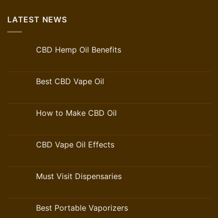
LATEST NEWS
CBD Hemp Oil Benefits
Best CBD Vape Oil
How to Make CBD Oil
CBD Vape Oil Effects
Must Visit Dispensaries
Best Portable Vaporizers