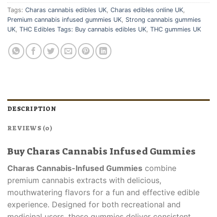
Tags:
Charas cannabis edibles UK
,
Charas edibles online UK
,
Premium cannabis infused gummies UK
,
Strong cannabis gummies
UK
,
THC Edibles Tags: Buy cannabis edibles UK
,
THC gummies UK
DESCRIPTION
REVIEWS (0)
Buy Charas Cannabis Infused Gummies
Charas Cannabis-Infused Gummies
combine
premium cannabis extracts with delicious,
mouthwatering flavors for a fun and effective edible
experience. Designed for both recreational and
medicinal users, these gummies deliver consistent