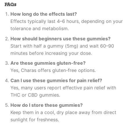
FAQs
How long do the effects last?
Effects typically last 4–6 hours, depending on your
tolerance and metabolism.
How should beginners use these gummies?
Start with half a gummy (5mg) and wait 60–90
minutes before increasing your dose.
Are these gummies gluten-free?
Yes, Charas offers gluten-free options.
Can I use these gummies for pain relief?
Yes, many users report effective pain relief with
THC or CBD gummies.
How do I store these gummies?
Keep them in a cool, dry place away from direct
sunlight for freshness
.