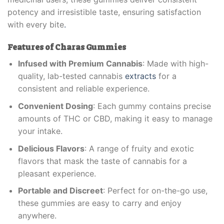
potency and irresistible taste, ensuring satisfaction
with every bite
.
Features of Charas Gummies
Infused with Premium Cannabis
: Made with high-
quality, lab-tested cannabis
extracts
for a
consistent and reliable experience.
Convenient Dosing
: Each gummy contains precise
amounts of THC or CBD, making it easy to manage
your intake.
Delicious Flavors
: A range of fruity and exotic
flavors that mask the taste of cannabis for a
pleasant experience.
Portable and Discreet
: Perfect for on-the-go use,
these gummies are easy to carry and enjoy
anywhere.