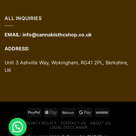
ALL INQUIRIES
EMAIL:
info@cannabisthcshop.co.uk
ADDRESS:
Unit 3 Ashville Way, Wokingham, RG41 2PL, Berkshire,
UK
PRIVACY POLICY
CONTACT US
ABOUT US
LEGAL DISCLAIMER