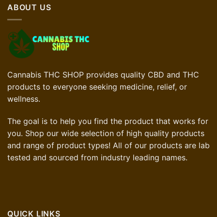
ABOUT US
Cannabis THC SHOP provides quality CBD and THC
products to everyone seeking medicine, relief, or
wellness.
The goal is to help you find the product that works for
you. Shop our wide selection of high quality products
and range of product types! All of our products are lab
tested and sourced from industry leading names.
QUICK LINKS