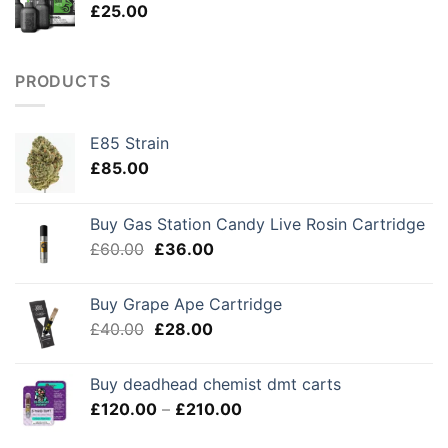
£
25.00
£250.00
PRODUCTS
E85 Strain
£
85.00
Buy Gas Station Candy Live Rosin Cartridge
Original
Current
£
60.00
£
36.00
price
price
was:
is:
Buy Grape Ape Cartridge
£60.00.
£36.00.
Original
Current
£
40.00
£
28.00
price
price
was:
is:
Buy deadhead chemist dmt carts
£40.00.
£28.00.
Price
£
120.00
–
£
210.00
range: