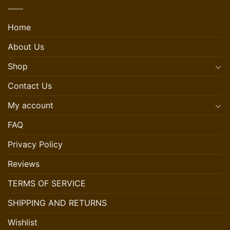
Home
About Us
Shop
Contact Us
My account
FAQ
Privacy Policy
Reviews
TERMS OF SERVICE
SHIPPING AND RETURNS
Wishlist