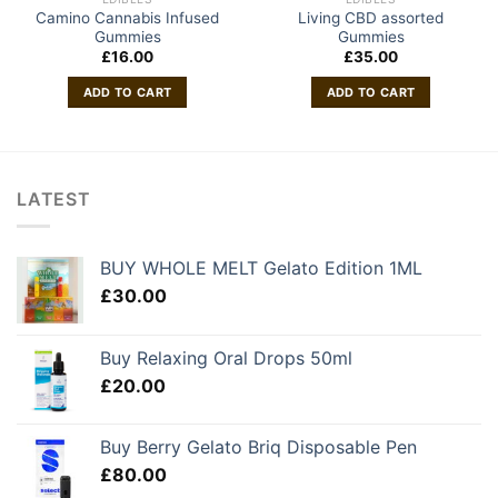
Camino Cannabis Infused
Living CBD assorted
Gummies
Gummies
£
16.00
£
35.00
ADD TO CART
ADD TO CART
LATEST
BUY WHOLE MELT Gelato Edition 1ML
£
30.00
Buy Relaxing Oral Drops 50ml
£
20.00
Buy Berry Gelato Briq Disposable Pen
£
80.00