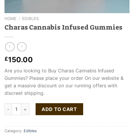
HOME
/
EDIBLES
Charas Cannabis Infused Gummies
150.00
£
Are you looking to Buy Charas Cannabis Infused
Gummies? Please place your order On our website &
get a massive discount on our running offers with
discreet shipping.
Charas Cannabis Infused Gummies quantity
ADD TO CART
Category:
Edibles