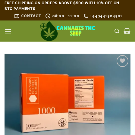
Skip
FREE SHIPPING ON ORDERS ABOVE $500 WITH 10% OFF ON
BTC PAYMENTS
to
CONTACT
08:00 - 11:00
+44 7441904901
content