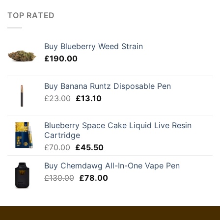
£120.00
through
TOP RATED
£210.00
Buy Blueberry Weed Strain
£
190.00
Buy Banana Runtz Disposable Pen
Original
Current
£
23.00
£
13.10
price
price
was:
is:
Blueberry Space Cake Liquid Live Resin
£23.00.
£13.10.
Cartridge
Original
Current
£
70.00
£
45.50
price
price
Buy Chemdawg All-In-One Vape Pen
was:
is:
Original
Current
£
130.00
£70.00.
£
78.00
£45.50.
price
price
was:
is:
£130.00.
£78.00.