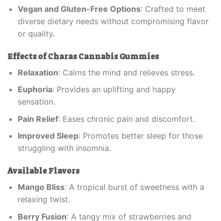
Vegan and Gluten-Free Options
: Crafted to meet
diverse dietary needs without compromising flavor
or quality
.
Effects of Charas Cannabis Gummies
Relaxation
: Calms the mind and relieves stress.
Euphoria
: Provides an uplifting and happy
sensation.
Pain Relief
: Eases chronic pain and discomfort.
Improved Sleep
: Promotes better sleep for those
struggling with insomnia.
Available Flavors
Mango Bliss
: A tropical burst of sweetness with a
relaxing twist.
Berry Fusion
: A tangy mix of strawberries and