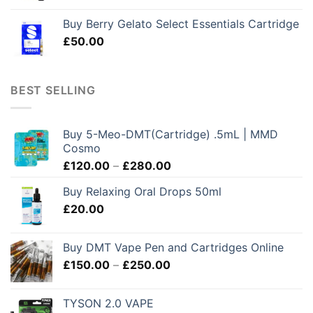
Buy Berry Gelato Select Essentials Cartridge
£
50.00
BEST SELLING
Buy 5-Meo-DMT(Cartridge) .5mL | MMD
Cosmo
Price
£
120.00
–
£
280.00
range:
Buy Relaxing Oral Drops 50ml
£120.00
£
20.00
through
£280.00
Buy DMT Vape Pen and Cartridges Online
Price
£
150.00
–
£
250.00
range:
£150.00
TYSON 2.0 VAPE
through