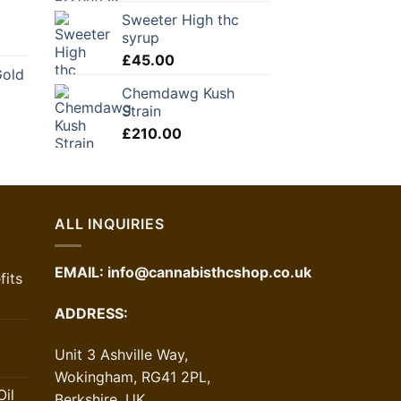
Sweeter High thc
syrup
£
45.00
Gold
Chemdawg Kush
Strain
£
210.00
ALL INQUIRIES
EMAIL:
info@cannabisthcshop.co.uk
its
ADDRESS:
Unit 3 Ashville Way,
Wokingham, RG41 2PL,
il
Berkshire, UK