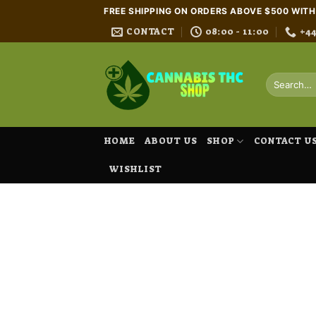
Skip
FREE SHIPPING ON ORDERS ABOVE $500 WIT
to
CONTACT
08:00 - 11:00
+4
content
Search
for:
HOME
ABOUT US
SHOP
CONTACT U
WISHLIST