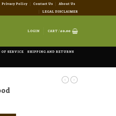
Privacy Policy
Contact Us
About Us
LEGAL DISCLAIMER
LOGIN
CART /
£
0.00
 OF SERVICE
SHIPPING AND RETURNS
ood