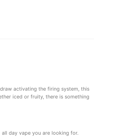
raw activating the firing system, this
her iced or fruity, there is something
all day vape you are looking for.