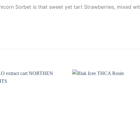
icorn Sorbet is that sweet yet tart Strawberries, mixed wit