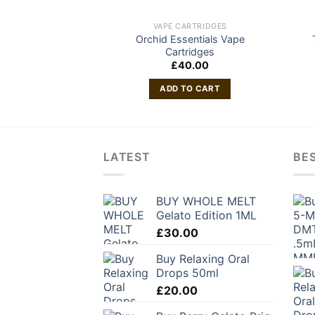
VAPE CARTRIDGES
Orchid Essentials Vape
Cartridges
£
40.00
ADD TO CART
LATEST
BES
BUY WHOLE MELT
Gelato Edition 1ML
£
30.00
Buy Relaxing Oral
Drops 50ml
£
20.00