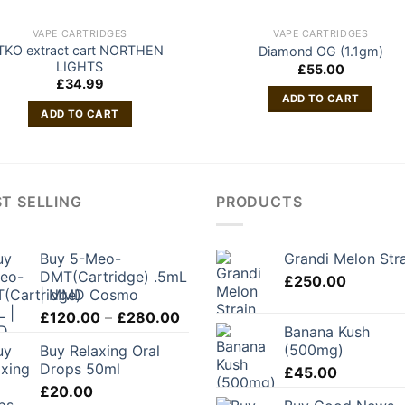
VAPE CARTRIDGES
VAPE CARTRIDGES
TKO extract cart NORTHEN
Diamond OG (1.1gm)
LIGHTS
£
55.00
£
34.99
ADD TO CART
ADD TO CART
T SELLING
PRODUCTS
Buy 5-Meo-
Grandi Melon Str
DMT(Cartridge) .5mL
£
250.00
| MMD Cosmo
Price
£
120.00
–
£
280.00
Banana Kush
range:
(500mg)
Buy Relaxing Oral
£120.00
Drops 50ml
£
45.00
through
£
20.00
£280.00