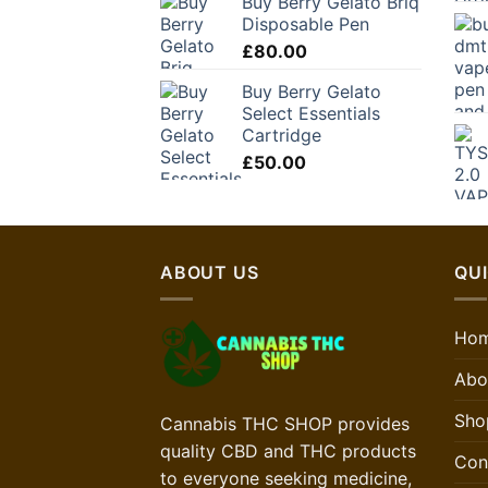
Buy Berry Gelato Briq
Disposable Pen
£
80.00
Buy Berry Gelato
Select Essentials
Cartridge
£
50.00
ABOUT US
QUI
Ho
Abo
Sho
Cannabis THC SHOP provides
quality CBD and THC products
Con
to everyone seeking medicine,