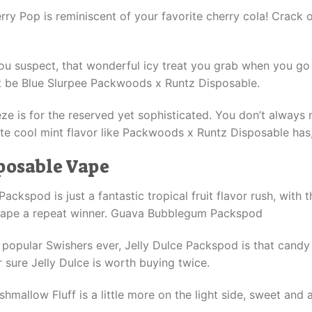
ry Pop is reminiscent of your favorite cherry cola! Crack 
you suspect, that wonderful icy treat you grab when you go 
ust be Blue Slurpee Packwoods x Runtz Disposable.
ze is for the reserved yet sophisticated. You don’t always 
ate cool mint flavor like Packwoods x Runtz Disposable has,
posable Vape
pod is just a fantastic tropical fruit flavor rush, with th
 vape a repeat winner. Guava Bubblegum Packspod
t popular Swishers ever, Jelly Dulce Packspod is that cand
r sure Jelly Dulce is worth buying twice.
allow Fluff is a little more on the light side, sweet and ai