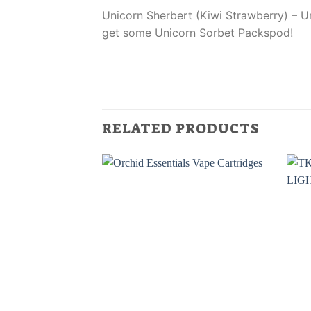
Unicorn Sherbert (Kiwi Strawberry) – Un
get some Unicorn Sorbet Packspod!
RELATED PRODUCTS