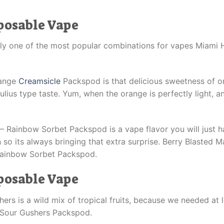
posable Vape
y one of the most popular combinations for vapes Miami H
range
Creamsicle
Packspod is that delicious sweetness of o
Julius type taste. Yum, when the orange is perfectly light, 
Rainbow Sorbet Packspod is a vape flavor you will just have
on so its always bringing that extra surprise. Berry Blasted 
 Rainbow Sorbet Packspod.
posable Vape
ers is a wild mix of tropical fruits, because we needed at 
s Sour Gushers Packspod.