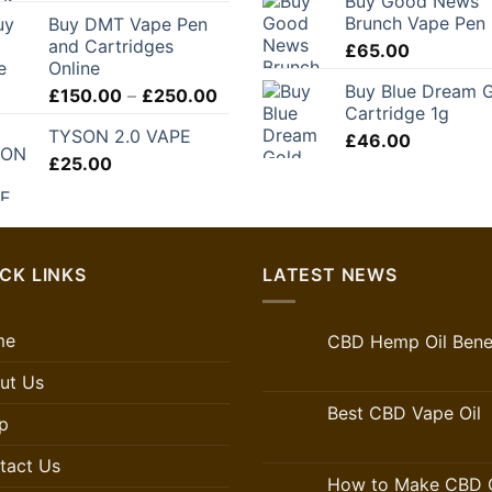
Buy Good News
Brunch Vape Pen
Buy DMT Vape Pen
and Cartridges
£
65.00
Online
Buy Blue Dream 
Price
£
150.00
–
£
250.00
Cartridge 1g
range:
TYSON 2.0 VAPE
£150.00
£
46.00
£
25.00
through
£250.00
CK LINKS
LATEST NEWS
me
CBD Hemp Oil Benef
ut Us
Best CBD Vape Oil
p
tact Us
How to Make CBD O