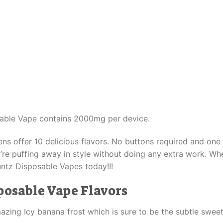
able Vape contains 2000mg per device.
 offer 10 delicious flavors. No buttons required and one d
re puffing away in style without doing any extra work. Whet
ntz Disposable Vapes today!!!
osable Vape Flavors
ing Icy banana frost which is sure to be the subtle sweet 