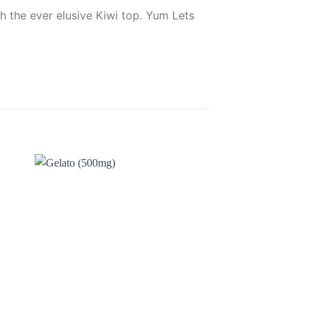
h the ever elusive Kiwi top. Yum Lets