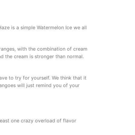
aze is a simple Watermelon Ice we all
ranges, with the combination of cream
and the cream is stronger than normal.
 to try for yourself. We think that it
Mangoes will just remind you of your
least one crazy overload of flavor