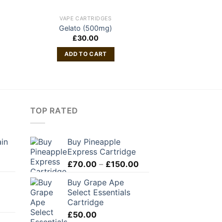
VAPE CARTRIDGES
VAPE CAR
Gelato (500mg)
Friendly Fa
£
30.00
£
45
ADD TO CART
ADD TO
TOP RATED
ain
Buy Pineapple
Express Cartridge
Price
£
70.00
–
£
150.00
range:
Buy Grape Ape
£70.00
Select Essentials
through
Cartridge
£150.00
£
50.00