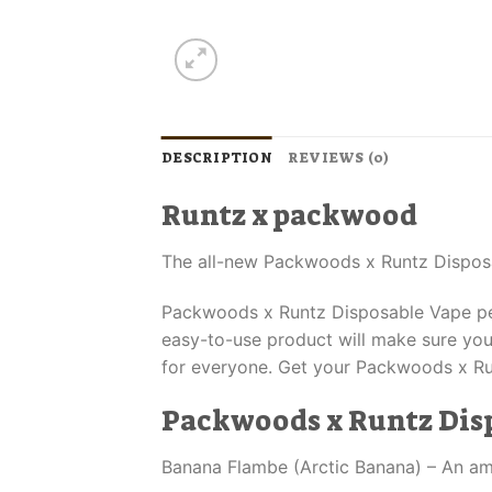
DESCRIPTION
REVIEWS (0)
Runtz x packwood
The all-new Packwoods x Runtz Dispos
Packwoods x Runtz Disposable Vape pens
easy-to-use product will make sure you’
for everyone. Get your Packwoods x Ru
Packwoods x Runtz Disp
Banana Flambe (Arctic Banana) – An amaz