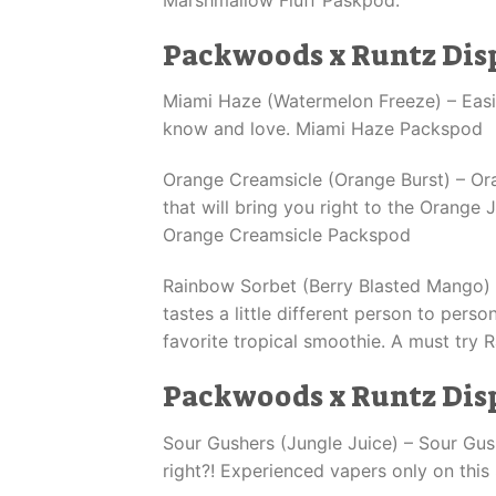
Packwoods x Runtz Dis
Miami Haze (Watermelon Freeze) – Easil
know and love. Miami Haze Packspod
Orange Creamsicle (Orange Burst) – O
that will bring you right to the Orange 
Orange Creamsicle Packspod
Rainbow Sorbet (Berry Blasted Mango) – 
tastes a little different person to pers
favorite tropical smoothie. A must try
Packwoods x Runtz Dis
Sour Gushers (Jungle Juice) – Sour Gush
right?! Experienced vapers only on thi