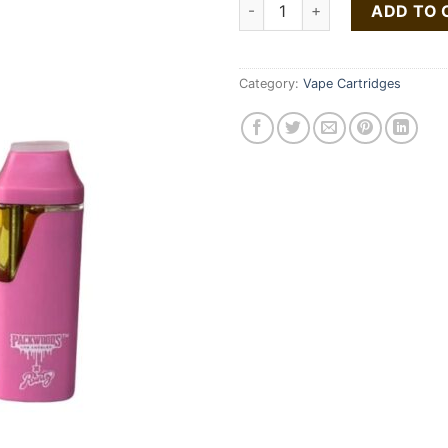
Runtz x packwood quantity
ADD TO 
Category:
Vape Cartridges