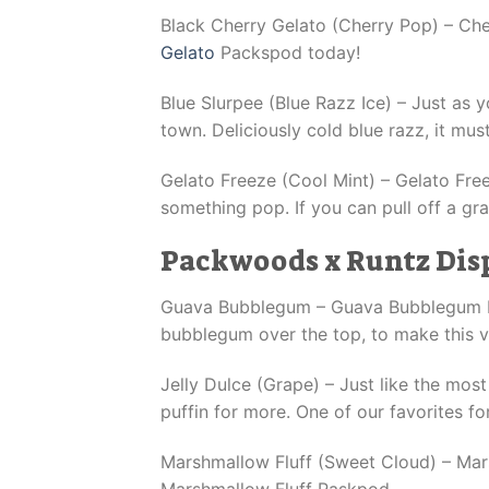
Black Cherry Gelato (Cherry Pop) – Cher
Gelato
Packspod today!
Blue Slurpee (Blue Razz Ice) – Just as 
town. Deliciously cold blue razz, it m
Gelato Freeze (Cool Mint) – Gelato Free
something pop. If you can pull off a gr
Packwoods x Runtz Dis
Guava Bubblegum – Guava Bubblegum Packs
bubblegum over the top, to make this
Jelly Dulce (Grape) – Just like the mos
puffin for more. One of our favorites fo
Marshmallow Fluff (Sweet Cloud) – Marshm
Marshmallow Fluff Paskpod.