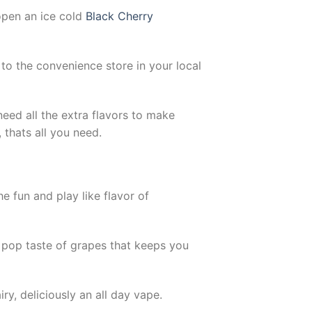
open an ice cold
Black Cherry
to the convenience store in your local
need all the extra flavors to make
 thats all you need.
e fun and play like flavor of
y pop taste of grapes that keeps you
ry, deliciously an all day vape.