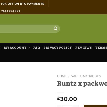
H 10% OFF ON BTC PAYMENTS
4 7441904901
S
MY ACCOUNT
FAQ
PRIVACY POLICY
REVIEWS
TERMS
HOME
/
VAPE CARTRIDGES
Runtz x packw
30.00
£