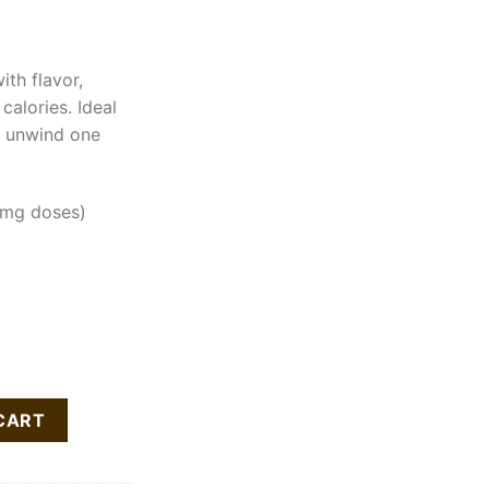
th flavor,
calories. Ideal
d unwind one
mg doses)
ur Gummy Cubes quantity
CART