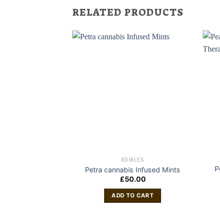
RELATED PRODUCTS
EDIBLES
P
Petra cannabis Infused Mints
£
50.00
ADD TO CART