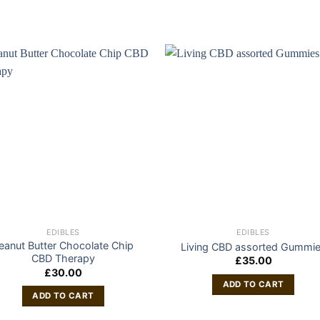
EDIBLES
EDIBLES
eanut Butter Chocolate Chip
Living CBD assorted Gummi
CBD Therapy
£
35.00
£
30.00
ADD TO CART
ADD TO CART