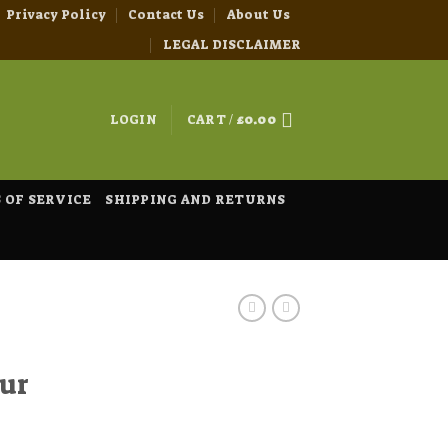
Privacy Policy
Contact Us
About Us
LEGAL DISCLAIMER
LOGIN
CART /
£
0.00
 OF SERVICE
SHIPPING AND RETURNS
ur