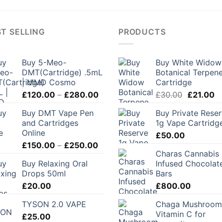
T SELLING
PRODUCTS
Buy 5-Meo-
Buy White Widow
DMT(Cartridge) .5mL
Botanical Terpen
| MMD Cosmo
Cartridge
Price
Original
C
£
120.00
–
£
280.00
£
30.00
£
21.00
range:
price
pr
Buy DMT Vape Pen
Buy Private Rese
£120.00
was:
is:
and Cartridges
1g Vape Cartridg
through
£30.00.
£2
Online
£
50.00
£280.00
Price
£
150.00
–
£
250.00
Charas Cannabis
range:
Buy Relaxing Oral
Infused Chocolat
£150.00
Drops 50ml
Bars
through
£
20.00
£
800.00
£250.00
TYSON 2.0 VAPE
Chaga Mushroom
Vitamin C for
£
25.00