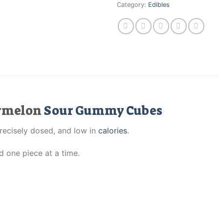
Category:
Edibles
ermelon
Sour Gummy Cubes
precisely dosed, and low in
calories
.
d one piece at a time.