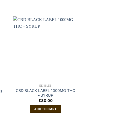
EDIBLES
EDIB
CBD BLACK LABEL 1000MG THC
es
Medib
– SYRUP
£
19
£
80.00
ADD TO
ADD TO CART