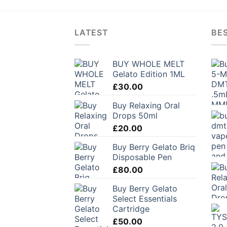
LATEST
BES
BUY WHOLE MELT
Gelato Edition 1ML
£
30.00
Buy Relaxing Oral
Drops 50ml
£
20.00
Buy Berry Gelato Briq
Disposable Pen
£
80.00
Buy Berry Gelato
Select Essentials
Cartridge
£
50.00