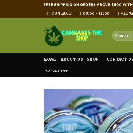
Skip
FREE SHIPPING ON ORDERS ABOVE $500 WIT
to
CONTACT
08:00 - 11:00
+44 7
content
Search
for:
HOME
ABOUT US
SHOP
CONTACT U
WISHLIST