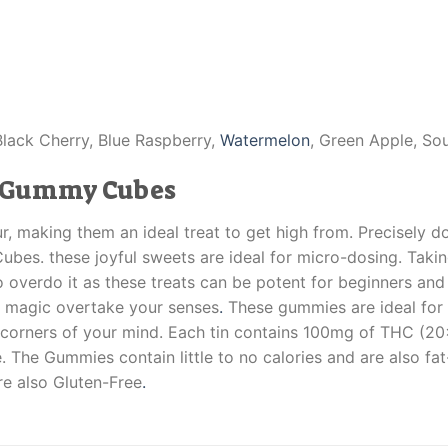
Black Cherry, Blue Raspberry,
Watermelon
, Green Apple, So
r Gummy Cubes
our, making them an ideal treat to get high from. Precisel
bes. these joyful sweets are ideal for micro-dosing. Takin
to overdo it as these treats can be potent for beginners an
ir magic overtake your senses
.
These gummies are ideal for 
corners of your mind. Each tin contains 100mg of THC (2
 The Gummies contain little to no calories and are also fat-
re also Gluten-Free
.