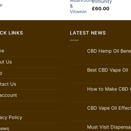
Immunity
£
60.00
CK LINKS
LATEST NEWS
me
CBD Hemp Oil Benef
ut Us
Best CBD Vape Oil
p
tact Us
How to Make CBD O
account
CBD Vape Oil Effec
acy Policy
Must Visit Dispensa
iews