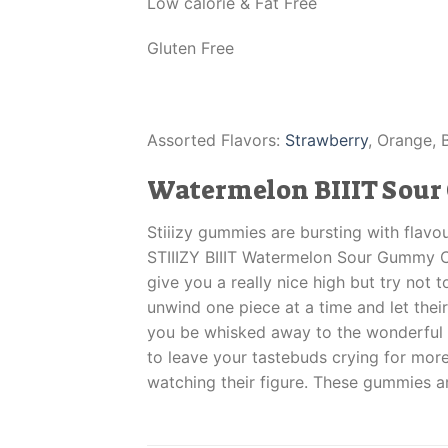
Low calorie & Fat Free
Gluten Free
Assorted Flavors:
Strawberry
, Orange, 
Watermelon BIIIT Sou
Stiiizy gummies are bursting with flav
STIIIZY BIIIT Watermelon Sour Gummy Cu
give you a really nice high but try not 
unwind one piece at a time and let the
you be whisked away to the wonderful 
to leave your tastebuds crying for more.
watching their figure. These gummies a