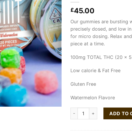
45.00
£
Our gummies are bursting wi
precisely dosed, and low in 
for micro dosing. Relax an
piece at a time.
100mg TOTAL THC (20 x 5
Low calorie & Fat Free
Gluten Free
Watermelon Flavore
STIIIZY BIIIT Watermelon So
ADD TO 