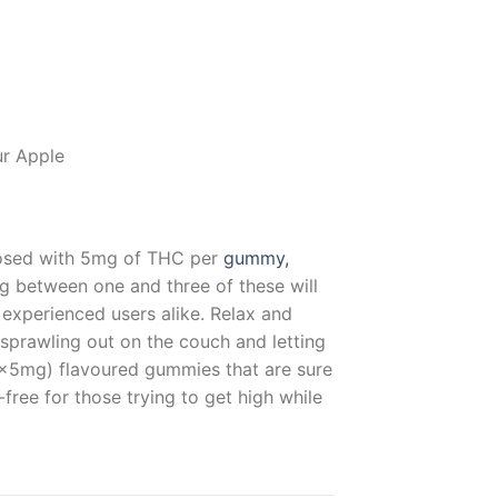
ur Apple
y dosed with 5mg of THC per
gummy,
g between one and three of these will
d experienced users alike. Relax and
sprawling out on the couch and letting
0x5mg) flavoured gummies that are sure
free for those trying to get high while