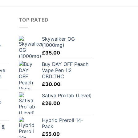
TOP RATED
Skywalker OG
e
(1000mg)
£
35.00
urrent
Buy DAY OFF Peach
ice
rve
Vape Pen 1:2
e
CBD:THC
1.00.
£
30.00
Sativa ProTab (Level)
e
£
26.00
Hybrid Preroll 14-
Pack
 &
£
55.00