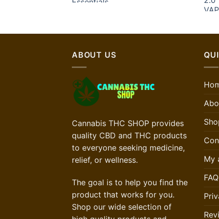
ABOUT US
QUI
Ho
Abo
Sho
Cannabis THC SHOP provides
quality CBD and THC products
Con
to everyone seeking medicine,
My 
relief, or wellness.
FAQ
The goal is to help you find the
product that works for you.
Priv
Shop our wide selection of
Rev
high quality products and