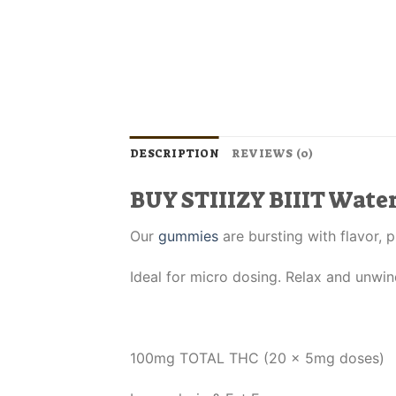
DESCRIPTION
REVIEWS (0)
BUY STIIIZY BIIIT Wat
Our
gummies
are bursting with flavor, 
Ideal for micro dosing. Relax and unwin
100mg TOTAL THC (20 x 5mg doses)