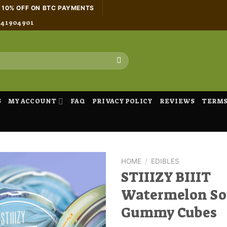
H 10% OFF ON BTC PAYMENTS
441904901
S
MY ACCOUNT
FAQ
PRIVACY POLICY
REVIEWS
TERMS
HOME
/
EDIBLES
STIIIZY BIIIT
Watermelon So
Gummy Cubes