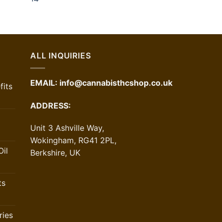
ALL INQUIRIES
EMAIL:
info@cannabisthcshop.co.uk
its
ADDRESS:
Unit 3 Ashville Way,
Wokingham, RG41 2PL,
il
Berkshire, UK
ts
ries