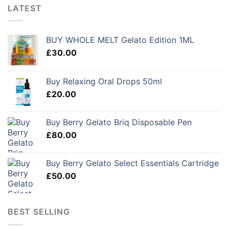
LATEST
BUY WHOLE MELT Gelato Edition 1ML
£
30.00
Buy Relaxing Oral Drops 50ml
£
20.00
Buy Berry Gelato Briq Disposable Pen
£
80.00
Buy Berry Gelato Select Essentials Cartridge
£
50.00
BEST SELLING