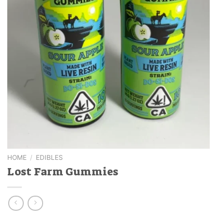
HOME
/
EDIBLES
Lost Farm Gummies