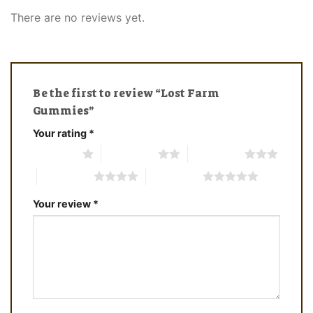
There are no reviews yet.
Be the first to review “Lost Farm
Gummies”
Your rating
*
1 of 5 stars
2 of 5 stars
3 of 5 stars
4 of 5 stars
5 of 5 stars
Your review
*