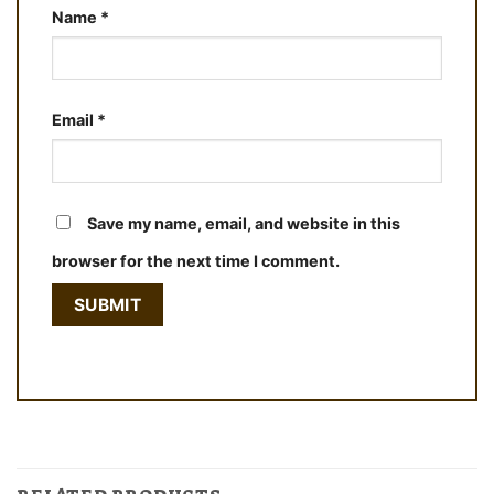
Name
*
Email
*
Save my name, email, and website in this
browser for the next time I comment.