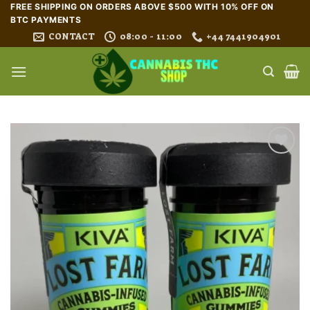
Skip
FREE SHIPPING ON ORDERS ABOVE $500 WITH 10% OFF ON
BTC PAYMENTS
to
CONTACT
08:00 - 11:00
+44 7441904901
content