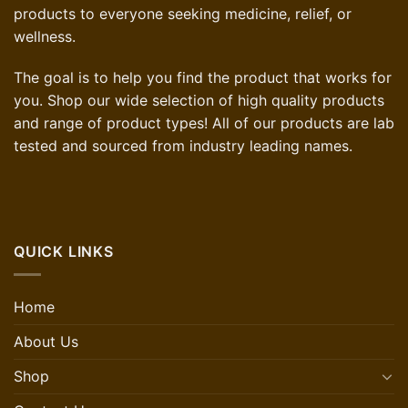
products to everyone seeking medicine, relief, or
wellness.
The goal is to help you find the product that works for
you. Shop our wide selection of high quality products
and range of product types! All of our products are lab
tested and sourced from industry leading names.
QUICK LINKS
Home
About Us
Shop