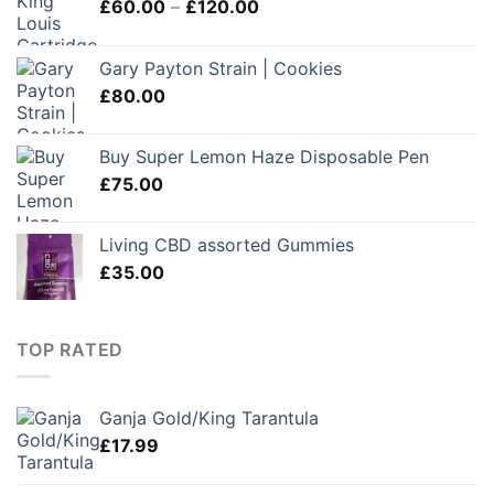
Price
£
60.00
–
£
120.00
range:
£60.00
Gary Payton Strain | Cookies
through
£
80.00
£120.00
Buy Super Lemon Haze Disposable Pen
£
75.00
Living CBD assorted Gummies
£
35.00
TOP RATED
Ganja Gold/King Tarantula
£
17.99