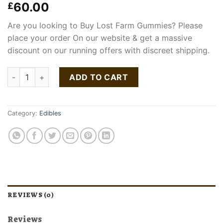
60.00
£
Are you looking to Buy Lost Farm Gummies? Please
place your order On our website & get a massive
discount on our running offers with discreet shipping.
Lost Farm Gummies quantity
ADD TO CART
Category:
Edibles
REVIEWS (0)
Reviews