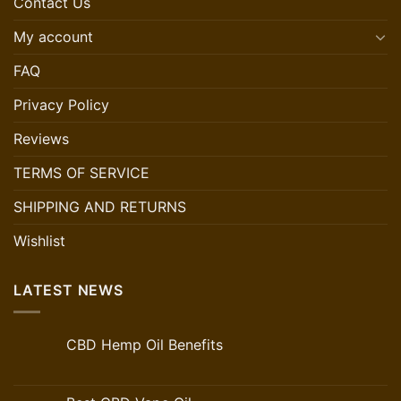
Contact Us
My account
FAQ
Privacy Policy
Reviews
TERMS OF SERVICE
SHIPPING AND RETURNS
Wishlist
LATEST NEWS
CBD Hemp Oil Benefits