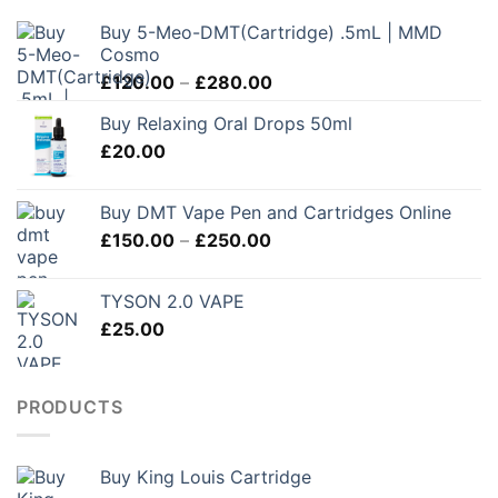
Buy 5-Meo-DMT(Cartridge) .5mL | MMD
Cosmo
Price
£
120.00
–
£
280.00
range:
Buy Relaxing Oral Drops 50ml
£120.00
£
20.00
through
£280.00
Buy DMT Vape Pen and Cartridges Online
Price
£
150.00
–
£
250.00
range:
£150.00
TYSON 2.0 VAPE
through
£
25.00
£250.00
PRODUCTS
Buy King Louis Cartridge