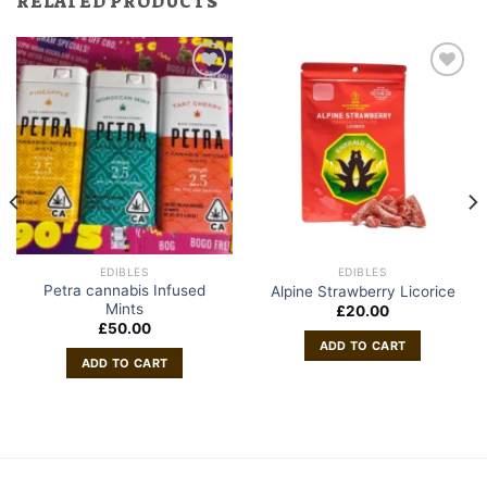
RELATED PRODUCTS
EDIBLES
EDIBLES
Petra cannabis Infused
Alpine Strawberry Licorice
Mints
£
20.00
£
50.00
ADD TO CART
ADD TO CART