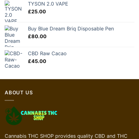
TYSON 2.0 VAPE
£
25.00
Buy Blue Dream Briq Disposable Pen
£
80.00
CBD Raw Cacao
£
45.00
ABOUT US
Cannabis THC SHOP provides quality CBD and THC