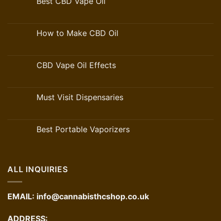
Best CBD Vape Oil
How to Make CBD Oil
CBD Vape Oil Effects
Must Visit Dispensaries
Best Portable Vaporizers
ALL INQUIRIES
EMAIL:
info@cannabisthcshop.co.uk
ADDRESS: