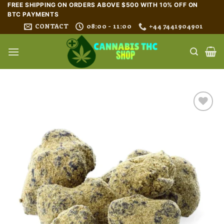
Skip
FREE SHIPPING ON ORDERS ABOVE $500 WITH 10% OFF ON
BTC PAYMENTS
to
CONTACT
08:00 - 11:00
+44 7441904901
content