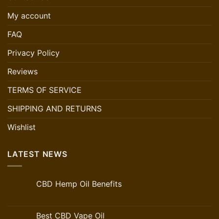
My account
FAQ
Privacy Policy
Reviews
TERMS OF SERVICE
SHIPPING AND RETURNS
Wishlist
LATEST NEWS
CBD Hemp Oil Benefits
Best CBD Vape Oil