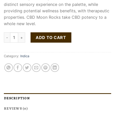
distinct sensory experience on the palette, while
providing potential wellness benefits, with therapeutic
properties. CBD Moon Rocks take CBD potency to a
whole new level.
Moonrock quantity
ADD TO CART
Category:
Indica
DESCRIPTION
REVIEWS (0)