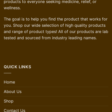
products to everyone seeking medicine, relief, or
wellness.
The goal is to help you find the product that works for
you. Shop our wide selection of high quality products
and range of product types! All of our products are lab
tested and sourced from industry leading names.
QUICK LINKS
Home
About Us
Shop
Contact Us