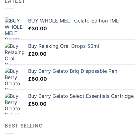
LATEST
BUY WHOLE MELT Gelato Edition 1ML
£
30.00
Buy Relaxing Oral Drops 50ml
£
20.00
Buy Berry Gelato Briq Disposable Pen
£
80.00
Buy Berry Gelato Select Essentials Cartridge
£
50.00
BEST SELLING