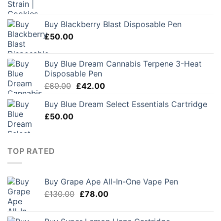
Buy Blackberry Blast Disposable Pen
£
50.00
Buy Blue Dream Cannabis Terpene 3-Heat
Disposable Pen
Original
Current
£
60.00
£
42.00
price
price
Buy Blue Dream Select Essentials Cartridge
was:
is:
£
50.00
£60.00.
£42.00.
TOP RATED
Buy Grape Ape All-In-One Vape Pen
Original
Current
£
130.00
£
78.00
price
price
was:
is: