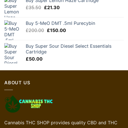
Buy Super Lemon Haze Cartridge
£130.00.
£78.00.
Original
Current
£
35.50
£
21.30
price
price
was:
is:
Buy 5-MeO DMT .5ml Purecybin
£35.50.
£21.30.
Original
Current
£
200.00
£
150.00
price
price
was:
is:
Buy Super Sour Diesel Select Essentials
£200.00.
£150.00.
Cartridge
£
50.00
ABOUT US
Cannabis THC SHOP provides quality CBD and THC