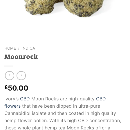
HOME
/
INDICA
Moonrock
50.00
£
Ivory’s
CBD
Moon Rocks are high-quality
CBD
flowers
that have been dipped in ultra-pure
Cannabidiol isolate and then coated in high quality
hemp flower pollen. With its high CBD concentration,
these whole plant hemp tea Moon Rocks offer a