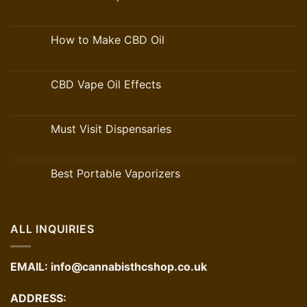
How to Make CBD Oil
CBD Vape Oil Effects
Must Visit Dispensaries
Best Portable Vaporizers
ALL INQUIRIES
EMAIL:
info@cannabisthcshop.co.uk
ADDRESS: