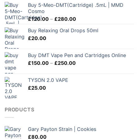
Buy 5-Meo-DMT(Cartridge) .5mL | MMD
Cosmo
Price
£
120.00
–
£
280.00
range:
Buy Relaxing Oral Drops 50ml
£120.00
£
20.00
through
£280.00
Buy DMT Vape Pen and Cartridges Online
Price
£
150.00
–
£
250.00
range:
£150.00
TYSON 2.0 VAPE
through
£
25.00
£250.00
PRODUCTS
Gary Payton Strain | Cookies
£
80.00