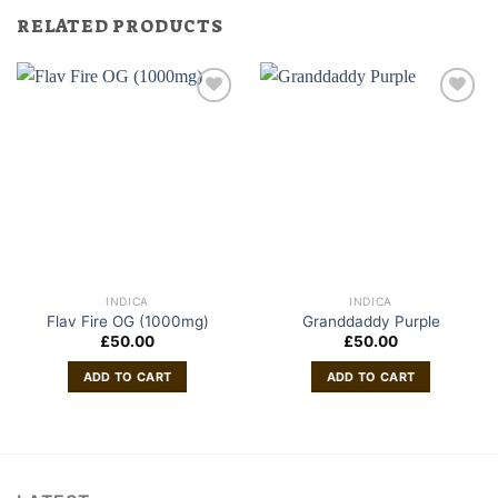
RELATED PRODUCTS
INDICA
INDICA
Flav Fire OG (1000mg)
Granddaddy Purple
£
50.00
£
50.00
ADD TO CART
ADD TO CART