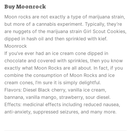
Buy Moonrock
Moon rocks are not exactly a type of marijuana strain,
but more of a cannabis experiment. Typically, they’re
are nuggets of the marijuana strain Girl Scout Cookies,
dipped in hash oil and then sprinkled with kief.
Moonrock
If you’ve ever had an ice cream cone dipped in
chocolate and covered with sprinkles, then you know
exactly what Moon Rocks are all about. In fact, if you
combine the consumption of Moon Rocks and ice
cream cones, I’m sure it is simply delightful.
Flavors: Diesel Black cherry, vanilla ice cream,
bannana, vanilla mango, strawberry, sour diesel.
Effects: medicinal effects including reduced nausea,
anti-anxiety, suppressed seizures, and many more.