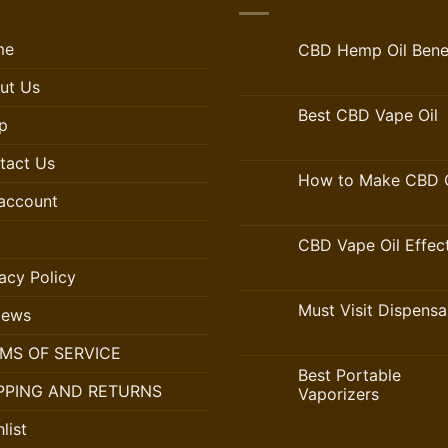
me
CBD Hemp Oil Benef
ut Us
Best CBD Vape Oil
p
tact Us
How to Make CBD O
account
CBD Vape Oil Effec
acy Policy
Must Visit Dispensa
iews
MS OF SERVICE
Best Portable
PPING AND RETURNS
Vaporizers
list