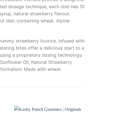
nted dosage technique, each dish has 10
yrup, natural strawberry flavour,
ut diet: containing wheat. Alpine
yummy strawberry licorice, infused with
ring bites offer a delicious start to a
using a proprietary dosing technology.
Sunflower Oil, Natural Strawberry
information: Made with wheat.