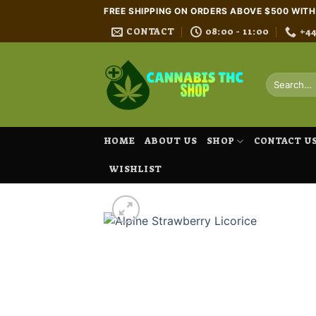
Skip
FREE SHIPPING ON ORDERS ABOVE $500 WIT
to
CONTACT
08:00 - 11:00
+4
content
Search
for:
HOME
ABOUT US
SHOP
CONTACT U
WISHLIST