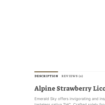
DESCRIPTION
REVIEWS (0)
Alpine Strawberry Lico
Emerald Sky offers invigorating and ins
tasteless sativa THC. Crafted solely f