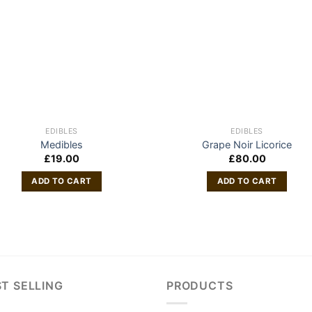
EDIBLES
EDIBLES
Medibles
Grape Noir Licorice
£
19.00
£
80.00
ADD TO CART
ADD TO CART
T SELLING
PRODUCTS