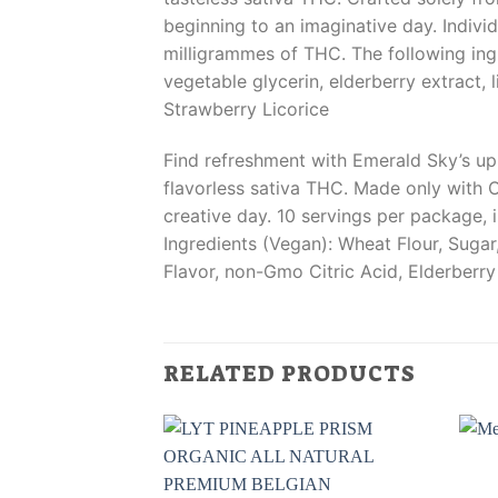
beginning to an imaginative day. Indiv
milligrammes of THC. The following ingr
vegetable glycerin, elderberry extract, 
Strawberry Licorice
Find refreshment with Emerald Sky’s upl
flavorless sativa THC. Made only with O
creative day. 10 servings per package, 
Ingredients (Vegan): Wheat Flour, Suga
Flavor, non-Gmo Citric Acid, Elderberry
RELATED PRODUCTS