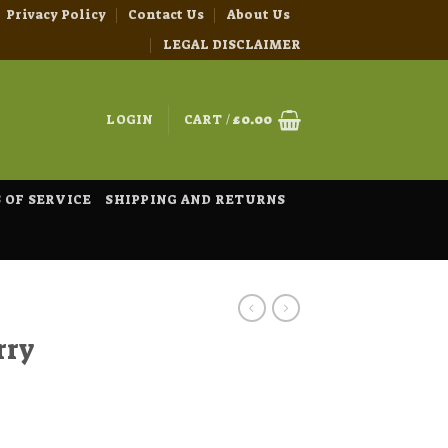
Privacy Policy
Contact Us
About Us
LEGAL DISCLAIMER
LOGIN
CART /
£
0.00
 OF SERVICE
SHIPPING AND RETURNS
rry