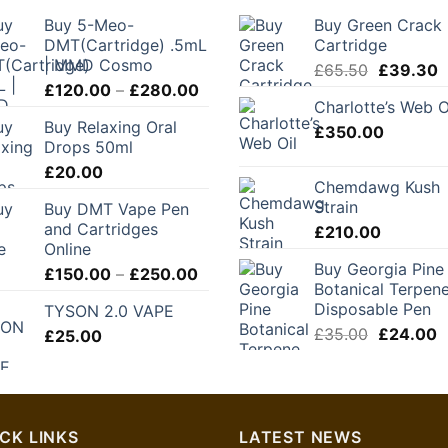
Buy 5-Meo-
Buy Green Crack
DMT(Cartridge) .5mL
Cartridge
| MMD Cosmo
Original
C
£
65.50
£
39.30
Price
£
120.00
–
£
280.00
price
p
Charlotte’s Web O
range:
was:
is
Buy Relaxing Oral
£120.00
£
350.00
£65.50.
£
Drops 50ml
through
£
20.00
£280.00
Chemdawg Kush
Strain
Buy DMT Vape Pen
and Cartridges
£
210.00
Online
Buy Georgia Pine
Price
£
150.00
–
£
250.00
Botanical Terpen
range:
Disposable Pen
TYSON 2.0 VAPE
£150.00
Original
C
£
35.00
£
24.00
£
25.00
through
price
p
£250.00
was:
is
£35.00.
£
CK LINKS
LATEST NEWS