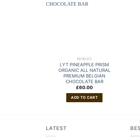
EDIBLES
LYT PINEAPPLE PRISM
ORGANIC ALL NATURAL
PREMIUM BELGIAN
CHOCOLATE BAR
£
60.00
ADD TO CART
LATEST
BES