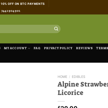
H 10% OFF ON BTC PAYMENTS
4 7441904901
S
MY ACCOUNT
FAQ
PRIVACY POLICY
REVIEWS
TERMS
HOME
/
EDIBLES
Alpine Strawbe
Licorice
£