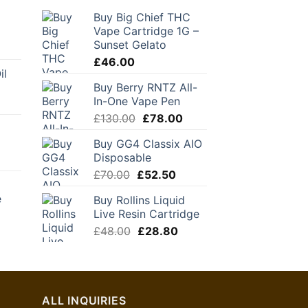
Buy Big Chief THC
Vape Cartridge 1G –
Sunset Gelato
urrent
rice
£
46.00
il
:
Buy Berry RNTZ All-
39.30.
In-One Vape Pen
Original
Current
£
130.00
£
78.00
price
price
Buy GG4 Classix AIO
was:
is:
Disposable
£130.00.
£78.00.
Original
Current
£
70.00
£
52.50
price
price
e
Buy Rollins Liquid
was:
is:
Live Resin Cartridge
£70.00.
£52.50.
urrent
Original
Current
£
48.00
£
28.80
rice
price
price
:
was:
is:
24.00.
£48.00.
£28.80.
ALL INQUIRIES