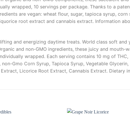
idually wrapped, 10 servings per package. Thanks to a pate
edients are vegan: wheat flour, sugar, tapioca syrup, corn s
liquorice root extract and cannabis extract. Information abo
ifting and energizing daytime treats. World class soft and 
rganic and non-GMO ingredients, these juicy and mouth-wate
individually wrapped. Each serving contains 10 mg of THC, 
r, non-Gmo Corn Syrup, Tapioca Syrup, Vegetable Glycerin, 
 Extract, Licorice Root Extract, Cannabis Extract. Dietary 