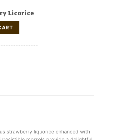
ry Licorice
antity
CART
ous strawberry liquorice enhanced with
resistible morsels provide a delightful