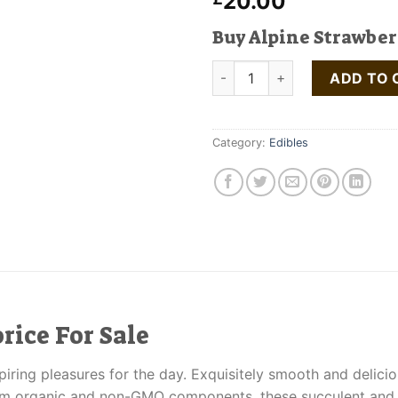
20.00
Buy Alpine Strawber
Alpine Strawberry Licorice qu
ADD TO 
Category:
Edibles
rice For Sale
piring pleasures for the day. Exquisitely smooth and delici
rom organic and non-GMO components, these succulent and ir