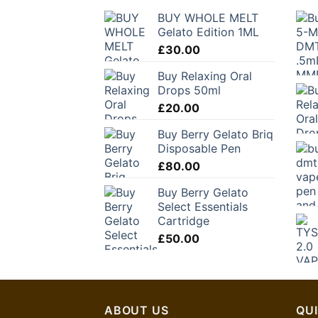
BUY WHOLE MELT
Gelato Edition 1ML
£
30.00
Buy Relaxing Oral
Drops 50ml
£
20.00
Buy Berry Gelato Briq
Disposable Pen
£
80.00
Buy Berry Gelato
Select Essentials
Cartridge
£
50.00
ABOUT US
QUI