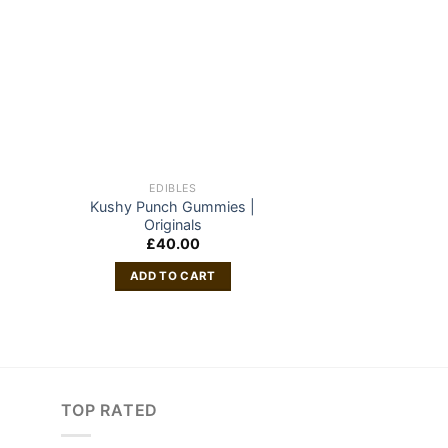
EDIBLES
EDIB
Kushy Punch Gummies |
GSC sh
Originals
£
50
£
40.00
ADD TO
ADD TO CART
TOP RATED