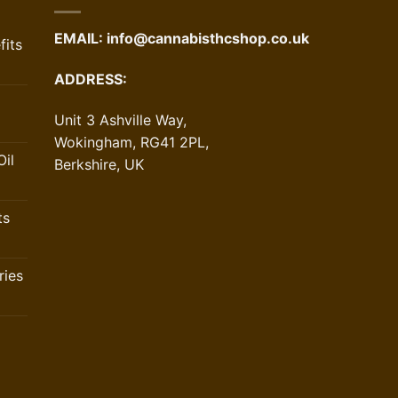
EMAIL:
info@cannabisthcshop.co.uk
its
ADDRESS:
Unit 3 Ashville Way,
Wokingham, RG41 2PL,
il
Berkshire, UK
ts
ries