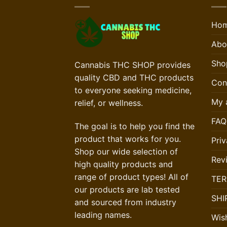
Ho
Abo
Sho
Cannabis THC SHOP provides
quality CBD and THC products
Con
to everyone seeking medicine,
My 
relief, or wellness.
FAQ
The goal is to help you find the
product that works for you.
Priv
Shop our wide selection of
Rev
high quality products and
range of product types! All of
TER
our products are lab tested
SHI
and sourced from industry
leading names.
Wish