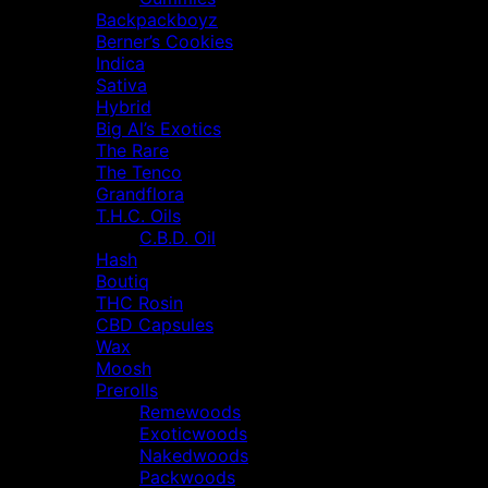
Backpackboyz
Berner’s Cookies
Indica
Sativa
Hybrid
Big Al’s Exotics
The Rare
The Tenco
Grandflora
T.H.C. Oils
C.B.D. Oil
Hash
Boutiq
THC Rosin
CBD Capsules
Wax
Moosh
Prerolls
Remewoods
Exoticwoods
Nakedwoods
Packwoods