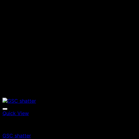
Quick View
Edibles
GSC shatter