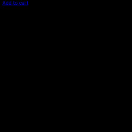
Add to cart