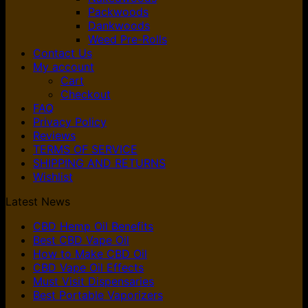
Packwoods
Dankwoods
Weed Pre-Rolls
Contact Us
My account
Cart
Checkout
FAQ
Privacy Policy
Reviews
TERMS OF SERVICE
SHIPPING AND RETURNS
Wishlist
Latest News
CBD Hemp Oil Benefits
Best CBD Vape Oil
How to Make CBD Oil
CBD Vape Oil Effects
Must Visit Dispensaries
Best Portable Vaporizers