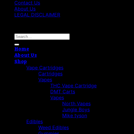
Contact Us
About Us
LEGAL DISCLAIMER
Copyright 2026 ©
Cannabis THC Shop
Search
for:
Home
About Us
Shop
Vape Cartridges
Cartridges
Vapes
THC Vape Cartridge
DMT Carts
Vapes
North Vapes
Jungle Boys
Mike tyson
Edibles
Weed Edibles
Gummies