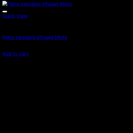
Quick View
Edibles
Petra cannabis Infused Mints
£
50.00
Add to cart