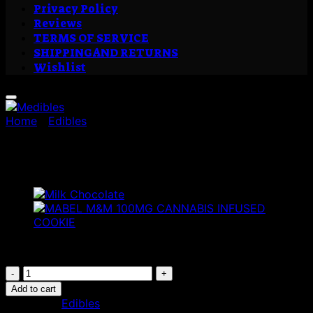
Privacy Policy
Reviews
TERMS OF SERVICE
SHIPPING AND RETURNS
Wishlist
Home
/
Edibles
Medibles
£
19.00
Medibles
quantity
Add to cart
Category:
Edibles