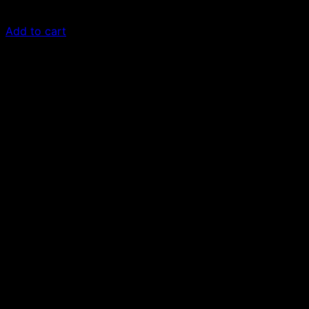
£
50.00
Add to cart