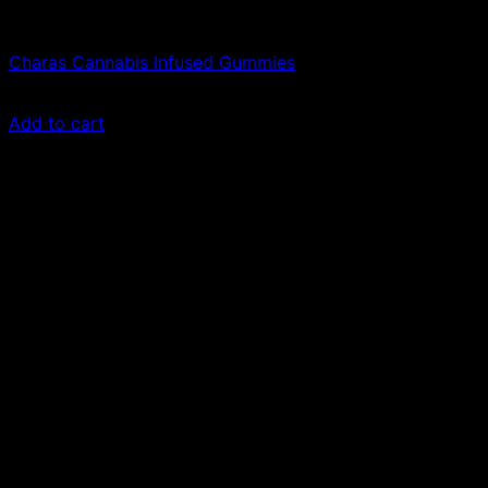
Edibles
Charas Cannabis Infused Gummies
£
150.00
Add to cart