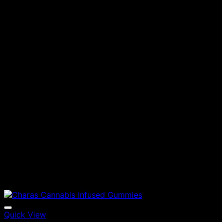
Quick View