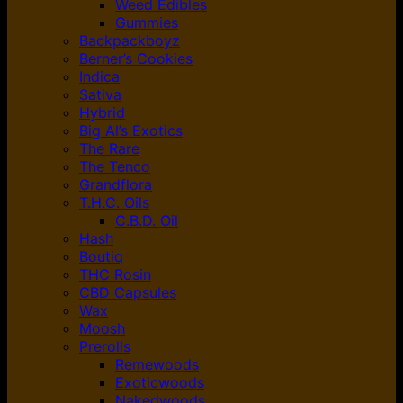
Weed Edibles
Gummies
Backpackboyz
Berner’s Cookies
Indica
Sativa
Hybrid
Big Al’s Exotics
The Rare
The Tenco
Grandflora
T.H.C. Oils
C.B.D. Oil
Hash
Boutiq
THC Rosin
CBD Capsules
Wax
Moosh
Prerolls
Remewoods
Exoticwoods
Nakedwoods