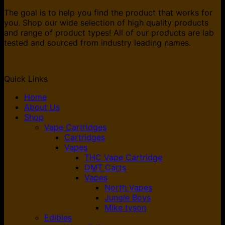
The goal is to help you find the product that works for
you. Shop our wide selection of high quality products
and range of product types! All of our products are lab
tested and sourced from industry leading names.
Quick Links
Home
About Us
Shop
Vape Cartridges
Cartridges
Vapes
THC Vape Cartridge
DMT Carts
Vapes
North Vapes
Jungle Boys
Mike tyson
Edibles