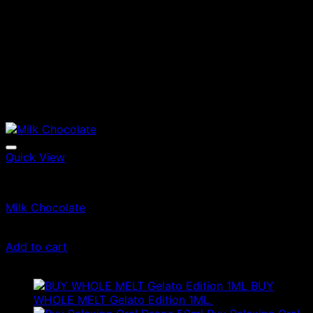
Quick View
Edibles
Milk Chocolate
£
35.00
Add to cart
Latest
BUY
WHOLE MELT Gelato Edition 1ML
£
30.00