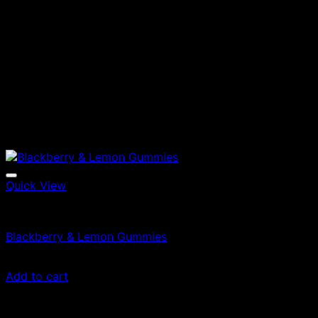
Quick View
Edibles
Blackberry & Lemon Gummies
£
45.00
Add to cart