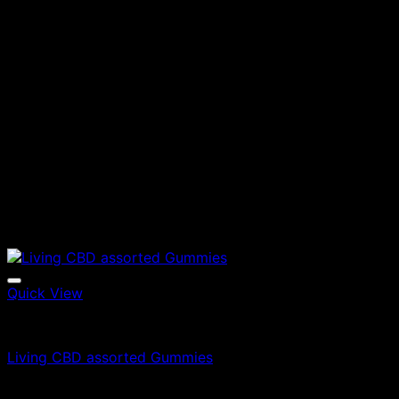
Quick View
Edibles
Living CBD assorted Gummies
£
35.00