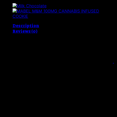
Description
Reviews (0)
Medibles – Medible Gummies – Medibles Edibles
Medibles is a company that handcrafts delicious
marijuana products. Their sweet and savory product line
was crafted with a passion to offer a safe alternative
form of medicine that best suits your unique physiology
.
???? Handcrafted from the finest ingredients
???? Delicately infused with the highest quality
hash concentrate
???? Available online
If you’re looking for a safe alternative form of medicine,
Medible is here. Our product line is crafted with care so
you get a high-quality product tailored to your unique
physiology.
✔ Handcrafted from the finest ingredients
✔ Carefully infused hash concentrate