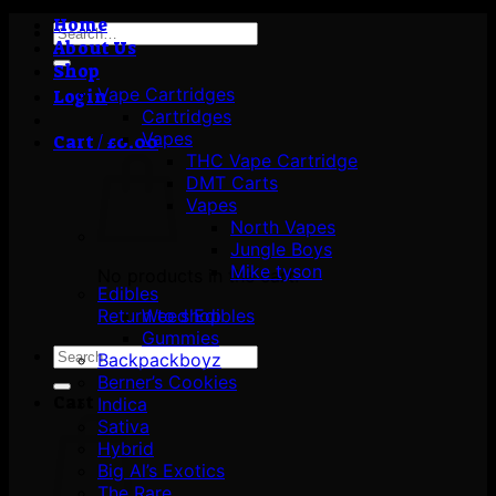
Home
Search
About Us
for:
Shop
Vape Cartridges
Login
Cartridges
Vapes
Cart /
£
0.00
THC Vape Cartridge
DMT Carts
Vapes
North Vapes
Jungle Boys
Mike tyson
No products in the cart.
Edibles
Return to shop
Weed Edibles
Gummies
Search
Backpackboyz
for:
Berner’s Cookies
Cart
Indica
Sativa
Hybrid
Big Al’s Exotics
The Rare