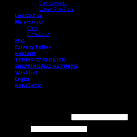
Dankwoods
Weed Pre-Rolls
Contact Us
My account
Cart
Checkout
FAQ
Privacy Policy
Reviews
TERMS OF SERVICE
SHIPPING AND RETURNS
Wishlist
Login
Newsletter
Login
Username or email address
*
Password
*