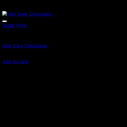
Quick View
Edibles
Mint Dark Chocolate
£
20.00
Add to cart