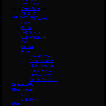
The Tenco
No products in the cart.
Grandflora
T.H.C. Oils
Return to shop
C.B.D. Oil
Hash
Boutiq
THC Rosin
CBD Capsules
Wax
Moosh
Prerolls
Remewoods
Exoticwoods
Nakedwoods
Packwoods
Dankwoods
Weed Pre-Rolls
Contact Us
My account
Cart
Checkout
FAQ