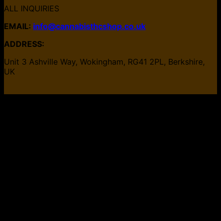
ALL INQUIRIES
EMAIL:
info@cannabisthcshop.co.uk
ADDRESS:
Unit 3 Ashville Way, Wokingham, RG41 2PL, Berkshire,
UK