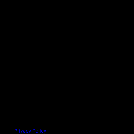
Privacy Policy