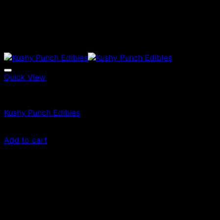
Quick View
Edibles
Kushy Punch Edibles
£
35.00
Add to cart