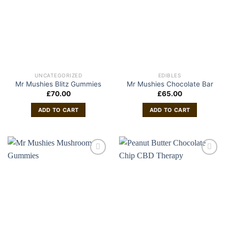
UNCATEGORIZED
EDIBLES
Mr Mushies Blitz Gummies
Mr Mushies Chocolate Bar
£
70.00
£
65.00
ADD TO CART
ADD TO CART