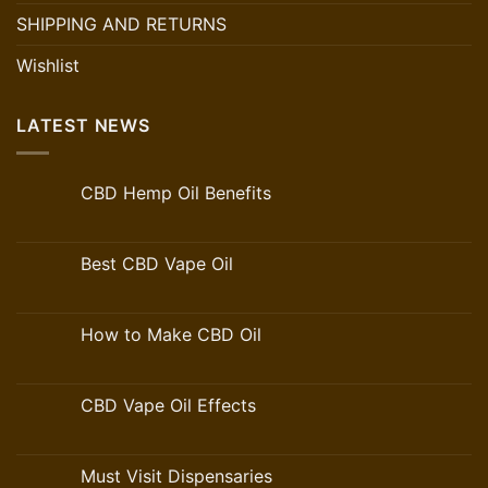
SHIPPING AND RETURNS
Wishlist
LATEST NEWS
CBD Hemp Oil Benefits
Best CBD Vape Oil
How to Make CBD Oil
CBD Vape Oil Effects
Must Visit Dispensaries