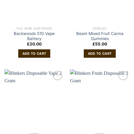
THC VAPE CARTRIDGE
EDIBLES
Backwoods 510 Vape
Beam Mixed Fruit Canna
Battery
Gummies
£
20.00
£
55.00
ADD TO CART
ADD TO CART
VAPES
VAPES