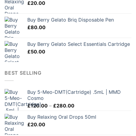
£
20.00
Buy Berry Gelato Briq Disposable Pen
£
80.00
Buy Berry Gelato Select Essentials Cartridge
£
50.00
BEST SELLING
Buy 5-Meo-DMT(Cartridge) .5mL | MMD
Cosmo
Price
£
120.00
–
£
280.00
range:
Buy Relaxing Oral Drops 50ml
£120.00
£
20.00
through
£280.00