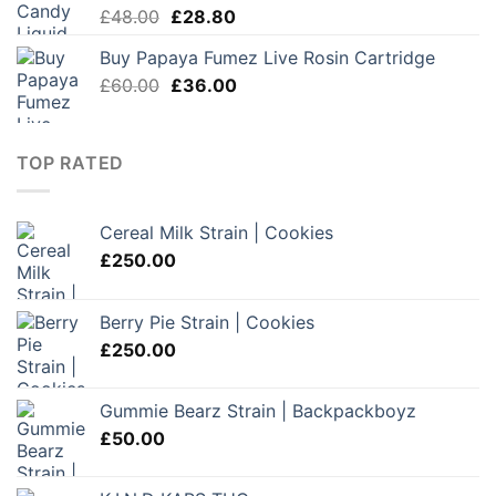
Original
Current
£
48.00
£
28.80
price
price
Buy Papaya Fumez Live Rosin Cartridge
was:
is:
Original
Current
£
60.00
£48.00.
£
36.00
£28.80.
price
price
was:
is:
£60.00.
£36.00.
TOP RATED
Cereal Milk Strain | Cookies
£
250.00
Berry Pie Strain | Cookies
£
250.00
Gummie Bearz Strain | Backpackboyz
£
50.00