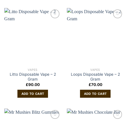
VAPES
VAPES
Litto Disposable Vape – 2
Loops Disposable Vape – 2
Gram
Gram
£
90.00
£
70.00
ADD TO CART
ADD TO CART