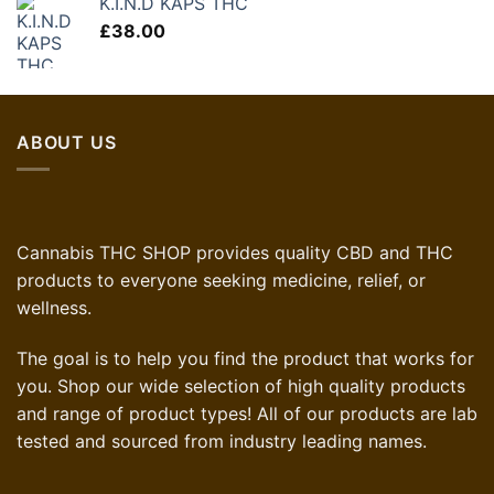
K.I.N.D KAPS THC
£
38.00
ABOUT US
Cannabis THC SHOP provides quality CBD and THC
products to everyone seeking medicine, relief, or
wellness.
The goal is to help you find the product that works for
you. Shop our wide selection of high quality products
and range of product types! All of our products are lab
tested and sourced from industry leading names.