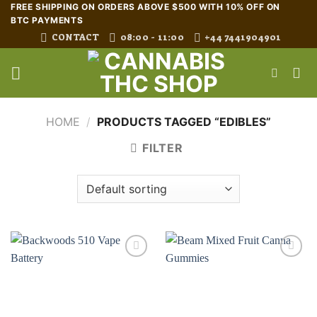
Skip
FREE SHIPPING ON ORDERS ABOVE $500 WITH 10% OFF ON
BTC PAYMENTS
to
CONTACT
08:00 - 11:00
+44 7441904901
content
HOME
/
PRODUCTS TAGGED “EDIBLES”
FILTER