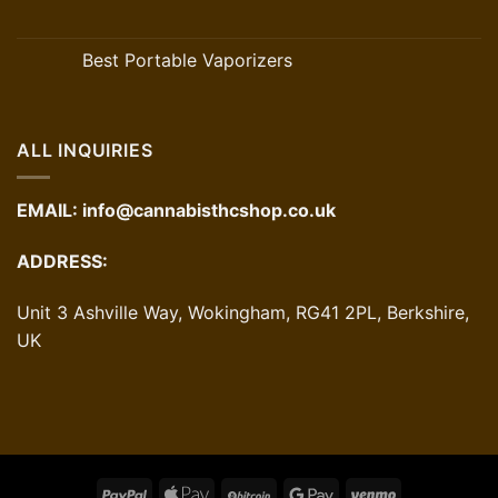
Best Portable Vaporizers
ALL INQUIRIES
EMAIL:
info@cannabisthcshop.co.uk
ADDRESS:
Unit 3 Ashville Way, Wokingham, RG41 2PL, Berkshire,
UK