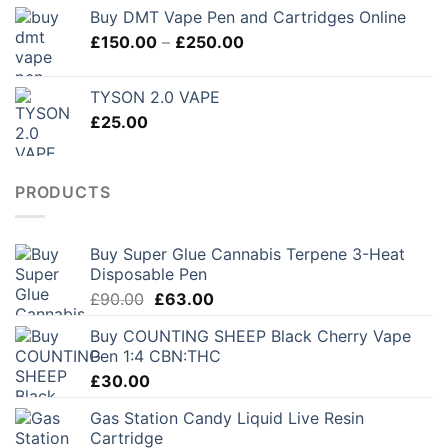
Buy DMT Vape Pen and Cartridges Online
Price
£
150.00
–
£
250.00
range:
£150.00
TYSON 2.0 VAPE
through
£
25.00
£250.00
PRODUCTS
Buy Super Glue Cannabis Terpene 3-Heat
Disposable Pen
Original
Current
£
90.00
£
63.00
price
price
Buy COUNTING SHEEP Black Cherry Vape
was:
is:
Pen 1:4 CBN:THC
£90.00.
£63.00.
£
30.00
Gas Station Candy Liquid Live Resin
Cartridge