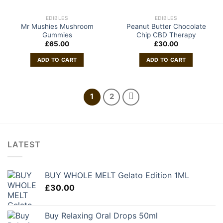
EDIBLES
EDIBLES
Mr Mushies Mushroom
Peanut Butter Chocolate
Gummies
Chip CBD Therapy
£
65.00
£
30.00
ADD TO CART
ADD TO CART
1
2
LATEST
BUY WHOLE MELT Gelato Edition 1ML
£
30.00
Buy Relaxing Oral Drops 50ml