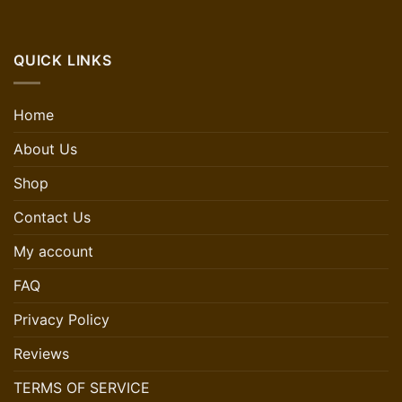
QUICK LINKS
Home
About Us
Shop
Contact Us
My account
FAQ
Privacy Policy
Reviews
TERMS OF SERVICE