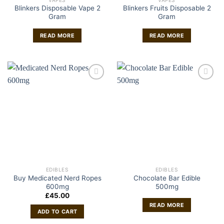
Blinkers Disposable Vape 2
Blinkers Fruits Disposable 2
Gram
Gram
READ MORE
READ MORE
EDIBLES
EDIBLES
Buy Medicated Nerd Ropes
Chocolate Bar Edible
600mg
500mg
£
45.00
READ MORE
ADD TO CART