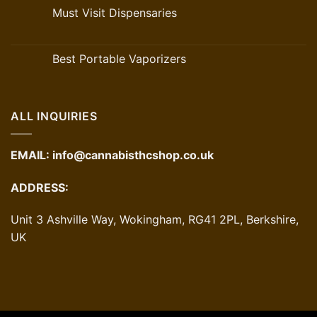
Must Visit Dispensaries
Best Portable Vaporizers
ALL INQUIRIES
EMAIL:
info@cannabisthcshop.co.uk
ADDRESS:
Unit 3 Ashville Way, Wokingham, RG41 2PL, Berkshire,
UK