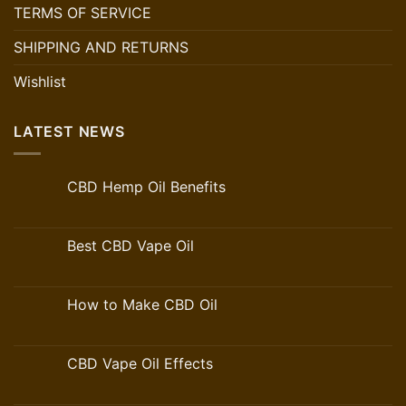
TERMS OF SERVICE
SHIPPING AND RETURNS
Wishlist
LATEST NEWS
CBD Hemp Oil Benefits
Best CBD Vape Oil
How to Make CBD Oil
CBD Vape Oil Effects