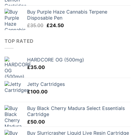
Buy Purple Haze Cannabis Terpene
Disposable Pen
Original
Current
£
35.00
£
24.50
price
price
was:
is:
TOP RATED
£35.00.
£24.50.
HARDCORE OG (500mg)
£
35.00
Jetty Cartridges
£
100.00
Buy Black Cherry Madura Select Essentials
Cartridge
£
50.00
Buy Slurricrasher Liquid Live Resin Cartridge