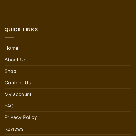
QUICK LINKS
Home
About Us
Shop
Contact Us
My account
FAQ
Privacy Policy
Reviews