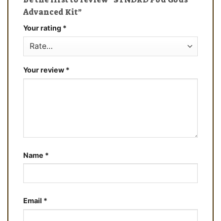
Advanced Kit”
Your rating
*
Your review
*
Name
*
Email
*