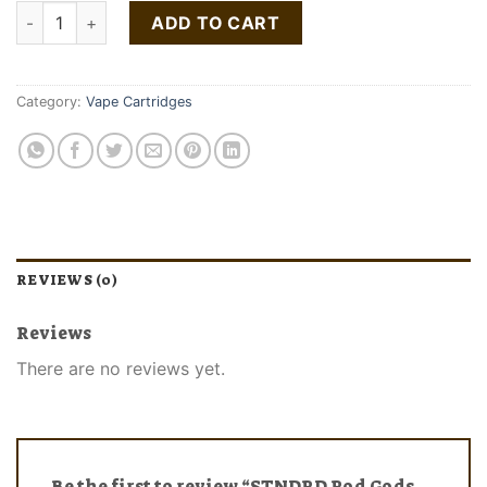
STNDRD Pod Gods Advanced Kit quantity
ADD TO CART
Category:
Vape Cartridges
REVIEWS (0)
Reviews
There are no reviews yet.
Be the first to review “STNDRD Pod Gods