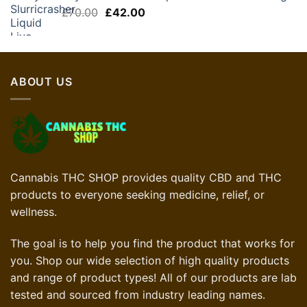
Original
Current
£
70.00
£
42.00
price
price
was:
is:
£70.00.
£42.00.
ABOUT US
Cannabis THC SHOP provides quality CBD and THC
products to everyone seeking medicine, relief, or
wellness.
The goal is to help you find the product that works for
you. Shop our wide selection of high quality products
and range of product types! All of our products are lab
tested and sourced from industry leading names.