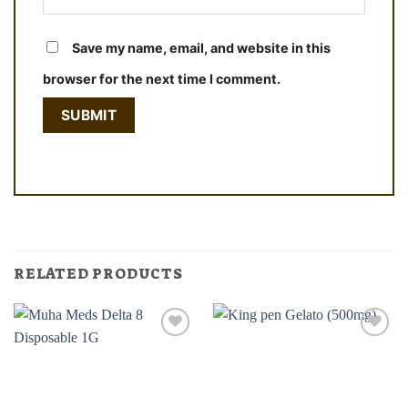
Save my name, email, and website in this
browser for the next time I comment.
RELATED PRODUCTS