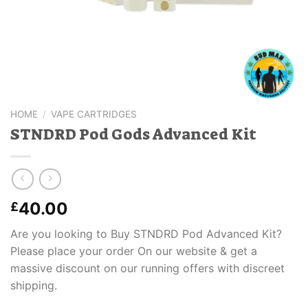
HOME
/
VAPE CARTRIDGES
STNDRD Pod Gods Advanced Kit
40.00
£
Are you looking to Buy STNDRD Pod Advanced Kit?
Please place your order On our website & get a
massive discount on our running offers with discreet
shipping.