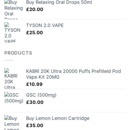
Buy Relaxing Oral Drops 50ml
through
£
20.00
£250.00
TYSON 2.0 VAPE
£
25.00
PRODUCTS
KABRI 20K Ultra 20000 Puffs Prefilleld Pod
Vape Kit 20MG
£
10.99
GSC (500mg)
£
30.00
Buy Lemon Lemon Cartridge
£
35.00