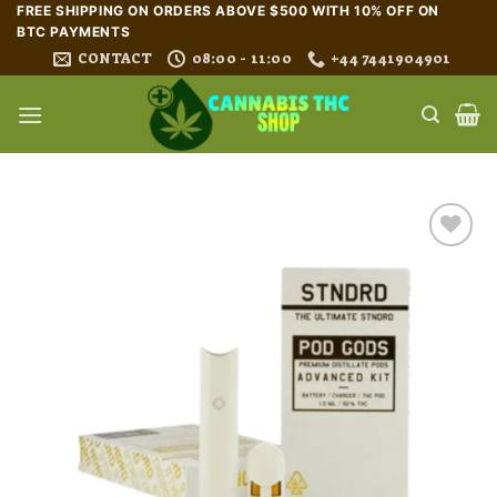
Skip
FREE SHIPPING ON ORDERS ABOVE $500 WITH 10% OFF ON
BTC PAYMENTS
to
CONTACT
08:00 - 11:00
+44 7441904901
content