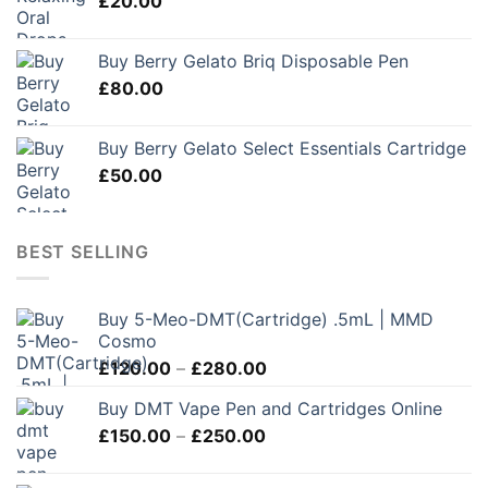
£
20.00
Buy Berry Gelato Briq Disposable Pen
£
80.00
Buy Berry Gelato Select Essentials Cartridge
£
50.00
BEST SELLING
Buy 5-Meo-DMT(Cartridge) .5mL | MMD
Cosmo
Price
£
120.00
–
£
280.00
range:
Buy DMT Vape Pen and Cartridges Online
£120.00
Price
£
150.00
–
£
250.00
through
range:
£280.00
£150.00