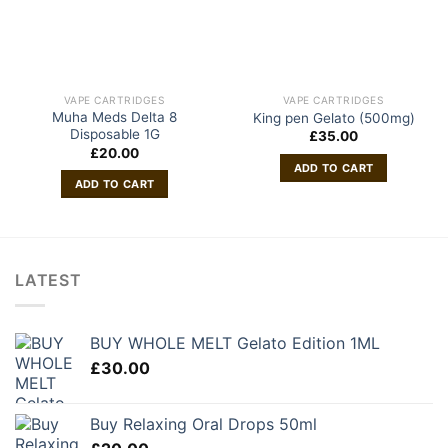
VAPE CARTRIDGES
VAPE CARTRIDGES
Muha Meds Delta 8
King pen Gelato (500mg)
Disposable 1G
£
35.00
£
20.00
ADD TO CART
ADD TO CART
LATEST
BUY WHOLE MELT Gelato Edition 1ML
£
30.00
Buy Relaxing Oral Drops 50ml