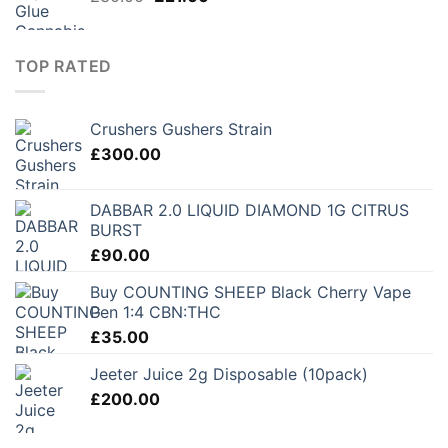
price
price
was:
is:
£30.00.
£21.00.
TOP RATED
Crushers Gushers Strain
£
300.00
DABBAR 2.0 LIQUID DIAMOND 1G CITRUS
BURST
£
90.00
Buy COUNTING SHEEP Black Cherry Vape
Pen 1:4 CBN:THC
£
35.00
Jeeter Juice 2g Disposable (10pack)
£
200.00