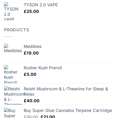
TYSON 2.0 VAPE
£
25.00
PRODUCTS
Medibles
£
19.00
Kosher Kush Preroll
£
5.00
Reishi Mushroom & L-Theanine for Sleep &
Relax
£
40.00
Buy Super Glue Cannabis Terpene Cartridge
Original
Current
£
30.00
£
21.00