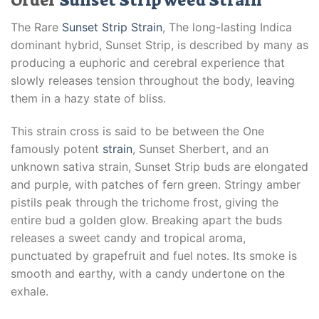
Order
Sunset Strip weed Strain
The Rare
Sunset Strip Strain
, The long-lasting Indica
dominant hybrid, Sunset Strip, is described by many as
producing a euphoric and cerebral experience that
slowly releases tension throughout the body, leaving
them in a hazy state of bliss.
This strain cross is said to be between the One
famously potent
strain
, Sunset Sherbert, and an
unknown sativa strain, Sunset Strip buds are elongated
and purple, with patches of fern green. Stringy amber
pistils peak through the trichome frost, giving the
entire bud a golden glow. Breaking apart the buds
releases a sweet candy and tropical aroma,
punctuated by grapefruit and fuel notes. Its smoke is
smooth and earthy, with a candy undertone on the
exhale.