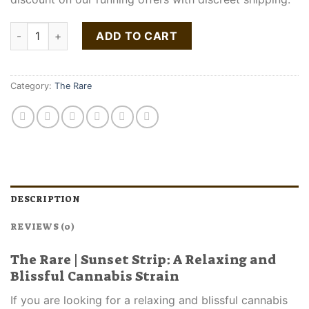
The Rare Sunset Strip Strain quantity
ADD TO CART
Category:
The Rare
DESCRIPTION
REVIEWS (0)
The Rare | Sunset Strip: A Relaxing and
Blissful Cannabis Strain
If you are looking for a relaxing and blissful cannabis