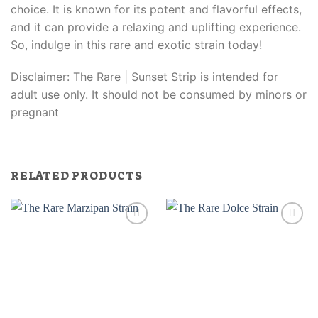
choice. It is known for its potent and flavorful effects,
and it can provide a relaxing and uplifting experience.
So, indulge in this rare and exotic strain today!
Disclaimer: The Rare | Sunset Strip is intended for
adult use only. It should not be consumed by minors or
pregnant
RELATED PRODUCTS