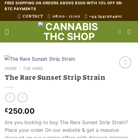
Skip
FREE SHIPPING ON ORDERS ABOVE $500 WITH 10% OFF ON
BTC PAYMENTS
to
CONTACT
08:00 - 11:00
+44 7441904901
content
HOME
/
THE RARE
The Rare Sunset Strip Strain
250.00
£
Are you looking to buy The Rare Sunset Strip Strain?
Place your order On our website & get a massive
discount on our running offers with discreet shipping.