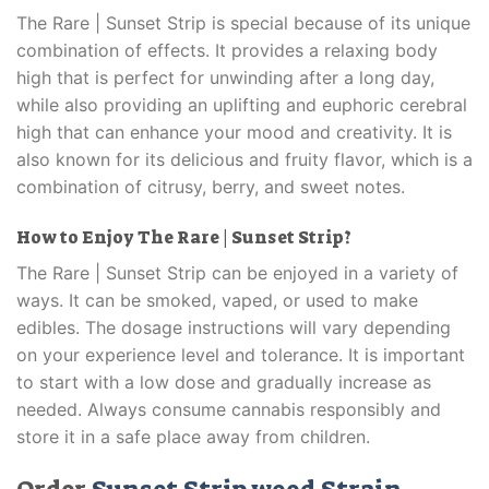
The Rare | Sunset Strip is special because of its unique
combination of effects. It provides a relaxing body
high that is perfect for unwinding after a long day,
while also providing an uplifting and euphoric cerebral
high that can enhance your mood and creativity. It is
also known for its delicious and fruity flavor, which is a
combination of citrusy, berry, and sweet notes.
How to Enjoy The Rare | Sunset Strip?
The Rare | Sunset Strip can be enjoyed in a variety of
ways. It can be smoked, vaped, or used to make
edibles. The dosage instructions will vary depending
on your experience level and tolerance. It is important
to start with a low dose and gradually increase as
needed. Always consume cannabis responsibly and
store it in a safe place away from children.