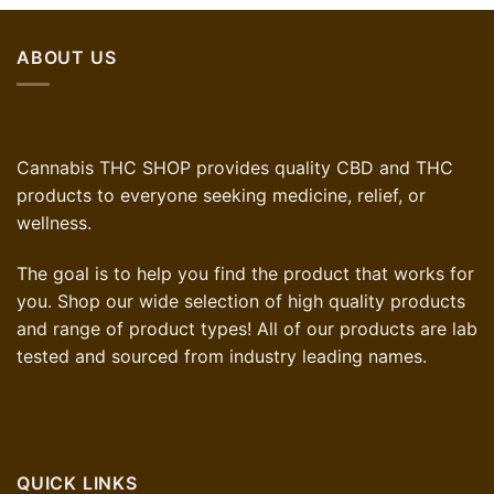
ABOUT US
Cannabis THC SHOP provides quality CBD and THC
products to everyone seeking medicine, relief, or
wellness.
The goal is to help you find the product that works for
you. Shop our wide selection of high quality products
and range of product types! All of our products are lab
tested and sourced from industry leading names.
QUICK LINKS