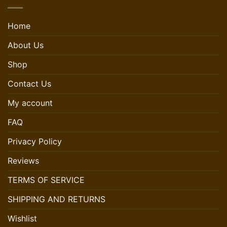
Home
About Us
Shop
Contact Us
My account
FAQ
Privacy Policy
Reviews
TERMS OF SERVICE
SHIPPING AND RETURNS
Wishlist