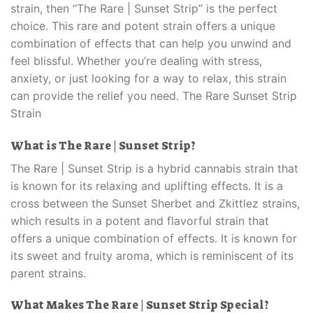
strain, then “The Rare | Sunset Strip” is the perfect
choice. This rare and potent strain offers a unique
combination of effects that can help you unwind and
feel blissful. Whether you’re dealing with stress,
anxiety, or just looking for a way to relax, this strain
can provide the relief you need. The Rare Sunset Strip
Strain
What is The Rare | Sunset Strip?
The Rare | Sunset Strip is a hybrid cannabis strain that
is known for its relaxing and uplifting effects. It is a
cross between the Sunset Sherbet and Zkittlez strains,
which results in a potent and flavorful strain that
offers a unique combination of effects. It is known for
its sweet and fruity aroma, which is reminiscent of its
parent strains.
What Makes The Rare | Sunset Strip Special?