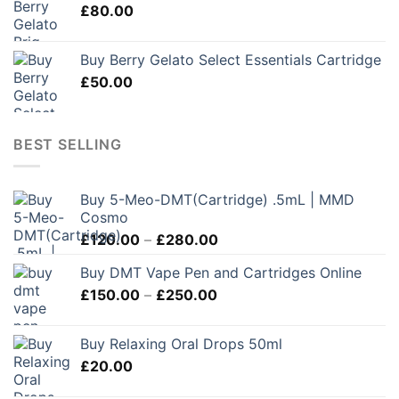
£
80.00
Buy Berry Gelato Select Essentials Cartridge
£
50.00
BEST SELLING
Buy 5-Meo-DMT(Cartridge) .5mL | MMD
Cosmo
Price
£
120.00
–
£
280.00
range:
Buy DMT Vape Pen and Cartridges Online
£120.00
Price
£
150.00
–
£
250.00
through
range:
£280.00
£150.00
Buy Relaxing Oral Drops 50ml
through
£
20.00
£250.00