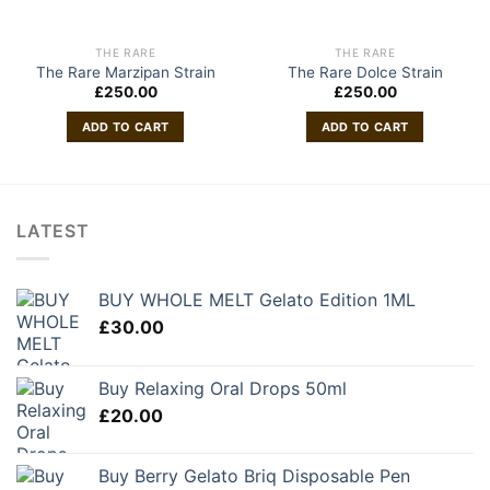
THE RARE
THE RARE
The Rare Marzipan Strain
The Rare Dolce Strain
£
250.00
£
250.00
ADD TO CART
ADD TO CART
LATEST
BUY WHOLE MELT Gelato Edition 1ML
£
30.00
Buy Relaxing Oral Drops 50ml
£
20.00
Buy Berry Gelato Briq Disposable Pen