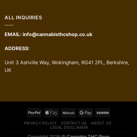
ALL INQUIRIES
EMAIL:
info@cannabisthcshop.co.uk
ADDRESS:
Unit 3 Ashville Way, Wokingham, RG41 2PL, Berkshire,
UK
PRIVACY POLICY
CONTACT US
ABOUT US
LEGAL DISCLAIMER
Copyright 2026 ©
Cannabis THC Shop