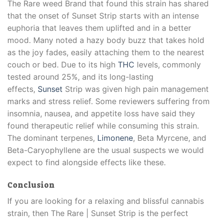
The Rare weed Brand that found this strain has shared
that the onset of Sunset Strip starts with an intense
euphoria that leaves them uplifted and in a better
mood. Many noted a hazy body buzz that takes hold
as the joy fades, easily attaching them to the nearest
couch or bed. Due to its high
THC
levels, commonly
tested around 25%, and its long-lasting
effects,
Sunset
Strip was given high pain management
marks and stress relief. Some reviewers suffering from
insomnia, nausea, and appetite loss have said they
found therapeutic relief while consuming this strain.
The dominant terpenes,
Limonene
, Beta Myrcene, and
Beta-Caryophyllene are the usual suspects we would
expect to find alongside effects like these.
Conclusion
If you are looking for a relaxing and blissful cannabis
strain, then The Rare | Sunset Strip is the perfect