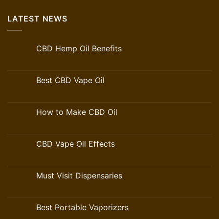
LATEST NEWS
CBD Hemp Oil Benefits
Best CBD Vape Oil
How to Make CBD Oil
CBD Vape Oil Effects
Must Visit Dispensaries
Best Portable Vaporizers